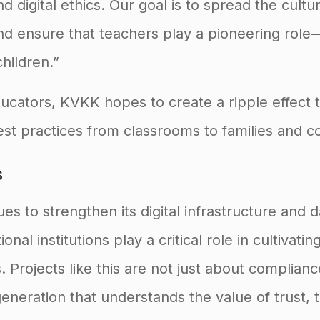
d digital ethics. Our goal is to spread the cultu
nd ensure that teachers play a pioneering role—
hildren.”
ucators, KVKK hopes to create a ripple effect 
st practices from classrooms to families and c
s
es to strengthen its digital infrastructure and 
nal institutions play a critical role in cultivatin
s. Projects like this are not just about complia
eneration that understands the value of trust,