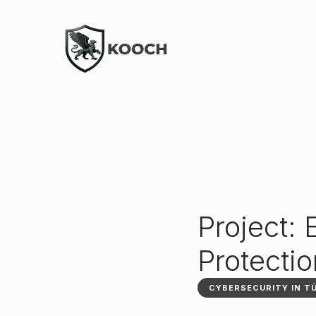
Project:
Protecti
CYBERSECURITY IN T