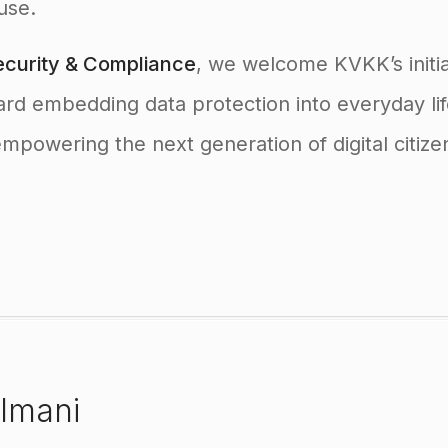
use.
curity & Compliance
, we welcome KVKK’s initia
ard embedding data protection into everyday l
powering the next generation of digital citize
lmani