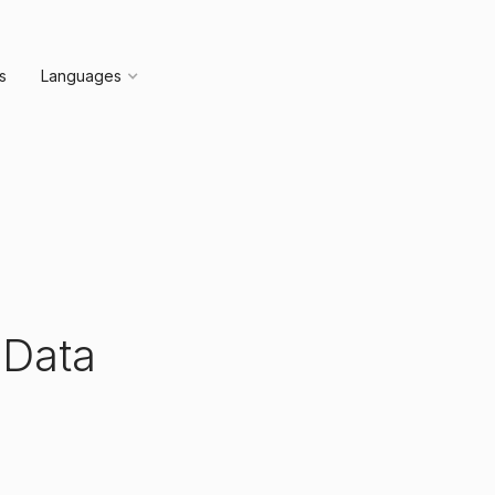
s
Languages
 Data