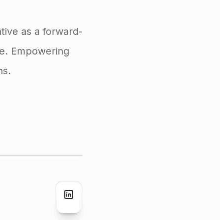
tive as a forward-
ife. Empowering
ns.