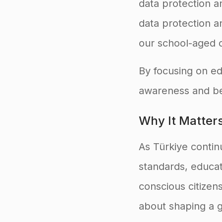
data protection an
data protection a
our school-aged c
By focusing on ed
awareness and be
Why It Matter
As Türkiye continu
standards, educatio
conscious citizen
about shaping a g