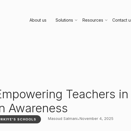
About us
Solutions
Resources
Contact u
 Empowering Teachers in
on Awareness
Masoud Salmani
November 4, 2025
•
ÜRKIYE'S SCHOOLS