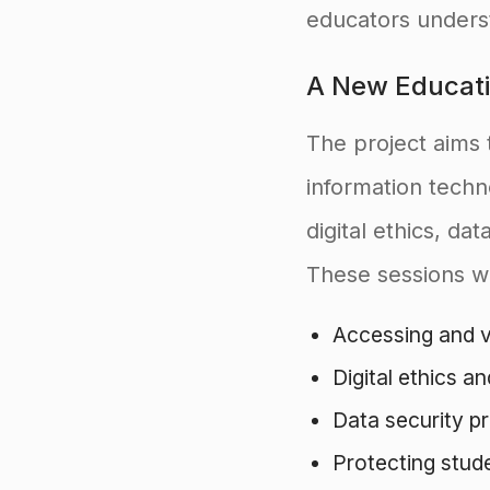
educators underst
A New Educati
The project aims 
information tech
digital ethics, da
These sessions wi
Accessing and ve
Digital ethics an
Data security pr
Protecting stud