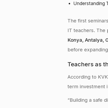
Understanding T
The first seminar
IT teachers. The p
Konya, Antalya, G
before expanding
Teachers as the
According to KV
term investment in
“Building a safe d