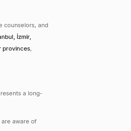
ce counselors, and
nbul, İzmir,
r provinces
,
presents a long-
o are aware of