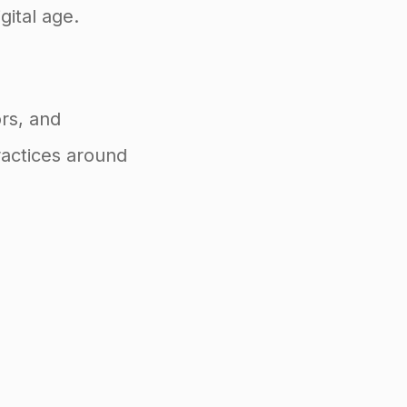
gital age.
rs, and
ractices around