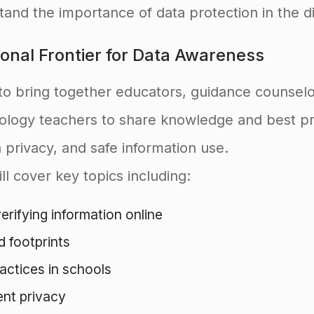
and the importance of data protection in the di
onal Frontier for Data Awareness
to bring together educators, guidance counselo
nology teachers to share knowledge and best p
ta privacy, and safe information use.
ll cover key topics including:
rifying information online
d footprints
actices in schools
ent privacy