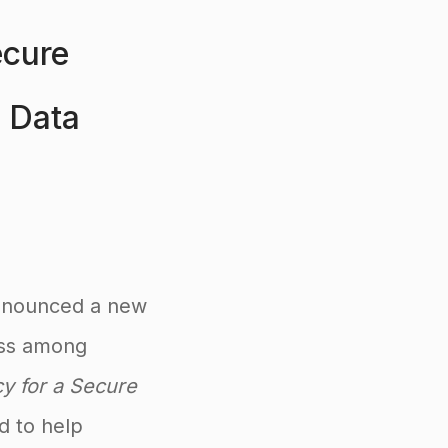
ecure
n Data
announced a new
ness among
acy for a Secure
d to help