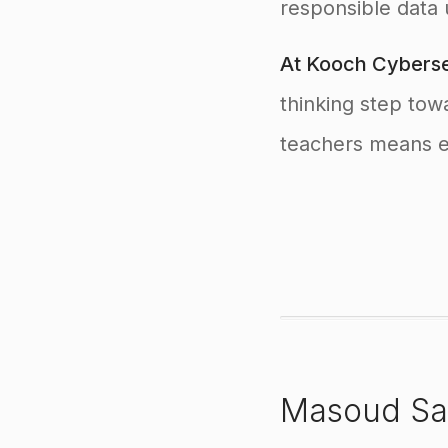
responsible data 
At Kooch Cyberse
thinking step tow
teachers means em
Masoud Sa