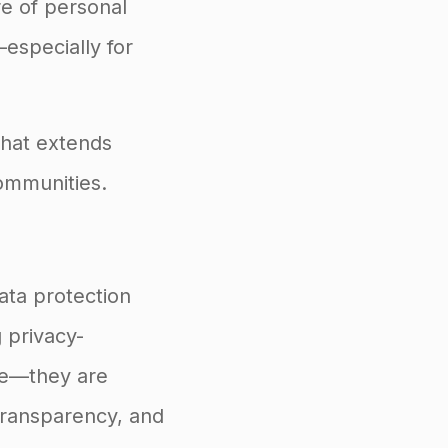
re of personal
especially for
that extends
ommunities.
data protection
g privacy-
nce—they are
 transparency, and