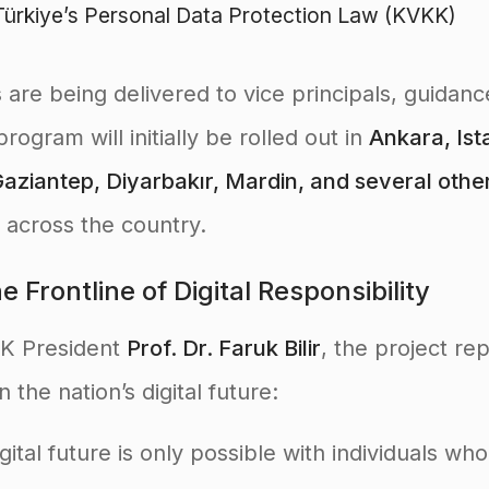
ürkiye’s Personal Data Protection Law (KVKK)
s are being delivered to vice principals, guidan
rogram will initially be rolled out in
Ankara, Ista
aziantep, Diyarbakır, Mardin, and several othe
 across the country.
 Frontline of Digital Responsibility
KK President
Prof. Dr. Faruk Bilir
, the project re
 the nation’s digital future:
igital future is only possible with individuals wh