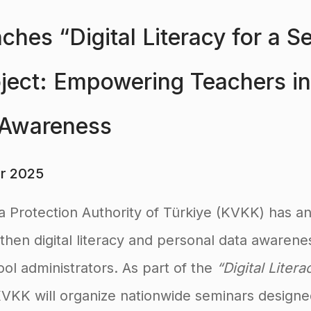
hes “Digital Literacy for a S
oject: Empowering Teachers i
 Awareness
r 2025
a Protection Authority of Türkiye (KVKK) has 
engthen digital literacy and personal data aware
ol administrators. As part of the
“Digital Liter
KVKK will organize nationwide seminars designe