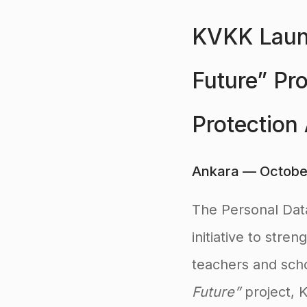
KVKK Launc
Future” Pr
Protection
Ankara — Octobe
The Personal Dat
initiative to str
teachers and scho
Future”
project, 