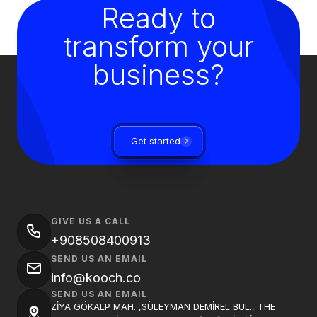
Ready to
transform your
business?
Get started
GIVE US A CALL
+908508400913
SEND US AN EMAIL
info@kooch.co
SEND US AN EMAIL
ZİYA GÖKALP MAH. ,SÜLEYMAN DEMİREL BUL., THE