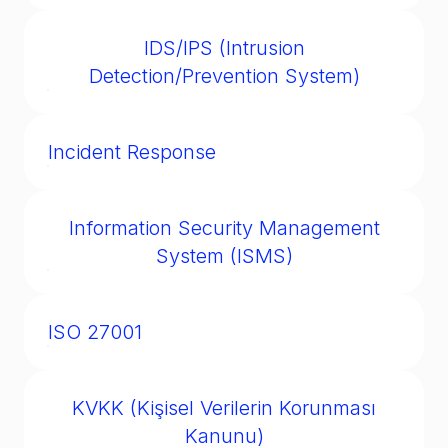
The EU’s data privacy regulation, setting
standards for personal data collection,
IDS/IPS (Intrusion
storage, and use.
Detection/Prevention System)
Tools that monitor and potentially block
malicious activity on networks.
Incident Response
A structured process for detecting, managing,
and recovering from cybersecurity incidents.
Information Security Management
System (ISMS)
A documented management framework
aligning with ISO 27001 for managing and
ISO 27001
improving information security.
The international standard for information
security management systems, widely
KVKK (Kişisel Verilerin Korunması
recognized for audits and certifications.
Kanunu)