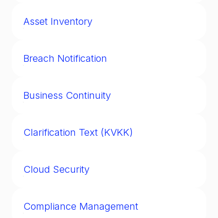
The set of 114 reference security controls
listed in ISO/IEC 27001 that organizations can
Asset Inventory
choose from to manage risks.
A structured list of all information assets
(servers, databases, documents) needed for
Breach Notification
risk assessments under ISO 27001.
The mandatory process of informing
regulators and affected data subjects about a
Business Continuity
personal data breach within legal timeframes.
A framework ensuring critical business
functions continue during and after incidents
Clarification Text (KVKK)
(e.g., cyberattacks, outages).
A mandatory privacy notice under Turkish
law (KVKK) informing individuals how their
Cloud Security
data is processed.
Practices and technologies (IAM, encryption,
monitoring) to secure data and applications
Compliance Management
hosted in cloud platforms such as AWS,