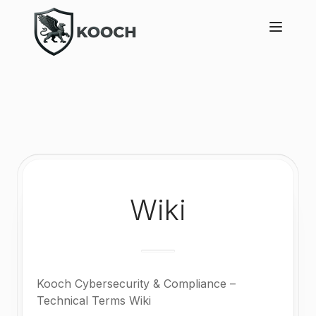
Wiki
Kooch Cybersecurity & Compliance –
Technical Terms Wiki