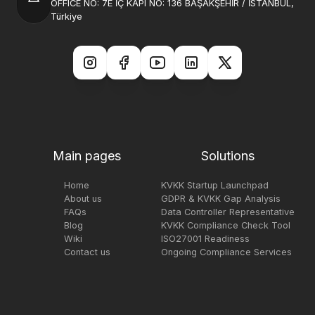
OFFICE NO: 7E İÇ KAPI NO: 136 BAŞAKŞEHİR / İSTANBUL,
Türkiye
Main pages
Solutions
Home
KVKK Startup Launchpad
About us
GDPR & KVKK Gap Analysis
FAQs
Data Controller Representative
Blog
KVKK Compliance Check Tool
Wiki
ISO27001 Readiness
Contact us
Ongoing Compliance Services