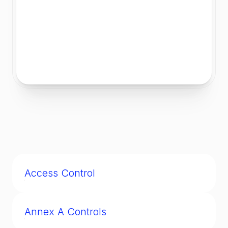
Access Control
Mechanisms ensuring only authorized users
can access systems, networks, or data.
Annex A Controls