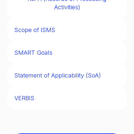
organizational assets.
Activities)
A GDPR/KVKK requirement to maintain an
internal log of how personal data is
Scope of ISMS
processed.
The defined boundaries of an ISO 27001
implementation (e.g., which departments,
SMART Goals
systems, and data types are covered).
A governance framework ensuring goals are
Specific, Measurable, Achievable, Relevant,
Statement of Applicability (SoA)
and Time-bound.
ISO 27001 document listing all security
controls chosen or excluded, with
VERBIS
justifications.
See Data Controllers’ Registry.