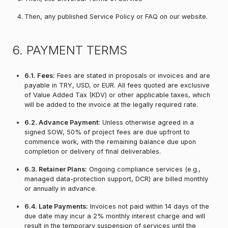
Then, any published Service Policy or FAQ on our website.
6. PAYMENT TERMS
6.1. Fees:
Fees are stated in proposals or invoices and are
payable in TRY, USD, or EUR. All fees quoted are exclusive
of Value Added Tax (KDV) or other applicable taxes, which
will be added to the invoice at the legally required rate.
6.2. Advance Payment:
Unless otherwise agreed in a
signed SOW, 50% of project fees are due upfront to
commence work, with the remaining balance due upon
completion or delivery of final deliverables.
6.3. Retainer Plans:
Ongoing compliance services (e.g.,
managed data-protection support, DCR) are billed monthly
or annually in advance.
6.4. Late Payments:
Invoices not paid within 14 days of the
due date may incur a 2% monthly interest charge and will
result in the temporary suspension of services until the