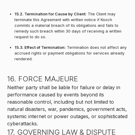
15.2. Termination for Cause by Client:
The Client may
terminate this Agreement with written notice if Kooch
commits a material breach of its obligations and fails to
remedy such breach within 30 days of receiving a written
request to do so.
15.3. Effect of Termination:
Termination does not affect any
accrued rights or payment obligations for services already
rendered.
16. FORCE MAJEURE
Neither party shall be liable for failure or delay in
performance caused by events beyond its
reasonable control, including but not limited to
natural disasters, war, pandemics, government acts,
systemic internet or power outages, or sophisticated
cyberattacks.
17. GOVERNING LAW & DISPUTE