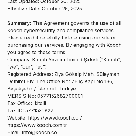
Last Updated: October 20, 2025
Effective Date: October 25, 2025
Summary:
This Agreement governs the use of all
Kooch cybersecurity and compliance services.
Please read it carefully before using our site or
purchasing our services. By engaging with Kooch,
you agree to these terms.
Company: Kooch Yazılım Limited Şirketi (“Kooch”,
“we”, “our”, “us”)
Registered Address: Ziya Gökalp Mah. Süleyman
Demirel Blv. The Office No: 7E İç Kapı No:136,
Başakşehir / İstanbul, Türkiye
MERSİS No: 0577152682700001
Tax Office: İkitelli
Tax ID: 5771526827
Website: https://www.kooch.co /
https://www.kooch.com.tr
Email: info@kooch.co