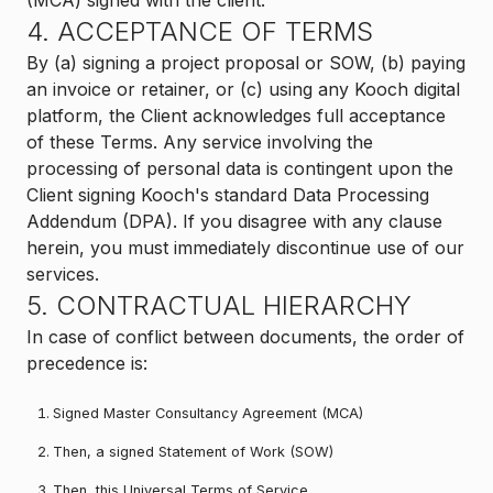
(MCA) signed with the client.
4. ACCEPTANCE OF TERMS
By (a) signing a project proposal or SOW, (b) paying
an invoice or retainer, or (c) using any Kooch digital
platform, the Client acknowledges full acceptance
of these Terms. Any service involving the
processing of personal data is contingent upon the
Client signing Kooch's standard Data Processing
Addendum (DPA). If you disagree with any clause
herein, you must immediately discontinue use of our
services.
5. CONTRACTUAL HIERARCHY
In case of conflict between documents, the order of
precedence is:
Signed Master Consultancy Agreement (MCA)
Then, a signed Statement of Work (SOW)
Then, this Universal Terms of Service