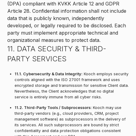
(DPA) compliant with KVKK Article 12 and GDPR
Article 28. Confidential information shall not include
data that is publicly known, independently
developed, or legally required to be disclosed. Each
party must implement appropriate technical and
organizational measures to protect data.
11. DATA SECURITY & THIRD-
PARTY SERVICES
11.1. Cybersecurity & Data Integrity:
Kooch employs security
controls aligned with the ISO 27001 framework and uses
encrypted storage and transmission for sensitive Client data.
Nevertheless, the Client acknowledges that no digital
service is entirely immune from all cyber risks.
11.2. Third-Party Tools / Subprocessors:
Kooch may use
third-party vendors (e.g., cloud providers, CRM, project
management software) as subprocessors in the delivery of
its services. All such subprocessors are bound by strict
confidentiality and data protection obligations consistent