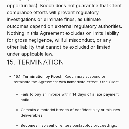
opportunities). Kooch does not guarantee that Client
compliance efforts will prevent regulatory
investigations or eliminate fines, as ultimate
outcomes depend on external regulatory authorities.
Nothing in this Agreement excludes or limits liability
for gross negligence, willful misconduct, or any
other liability that cannot be excluded or limited
under applicable law.
15. TERMINATION
15.1. Termination by Kooch:
Kooch may suspend or
terminate the Agreement with immediate effect if the Client:
Fails to pay an invoice within 14 days of a late payment
notice;
Commits a material breach of confidentiality or misuses
deliverables;
Becomes insolvent or enters bankruptcy proceedings.