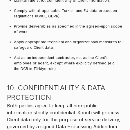
Maintain the strict confidentiality of Client information.
Comply with all applicable Turkish and EU data protection
regulations (KVKK, GDPR).
Provide deliverables as specified in the agreed-upon scope
of work.
Apply appropriate technical and organizational measures to
safeguard Client data.
Act as an independent contractor, not as the Client’s
employee or agent, except where explicitly defined (e.g.,
the DCR in Türkiye role).
10. CONFIDENTIALITY & DATA
PROTECTION
Both parties agree to keep all non-public
information strictly confidential. Kooch will process
Client data only for the purpose of service delivery,
governed by a signed Data Processing Addendum