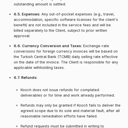
outstanding amount is settled.
6.5. Expenses:
Any out-of-pocket expenses (e.g., travel,
accommodation, specific software licenses for the client's
benefit) are not included in the service fees and will be
billed separately to the Client, subject to prior written
approval.
6.6. Currency Conversion and Taxes:
Exchange-rate
conversions for foreign currency invoices will be based on
the Turkish Central Bank (TCMB) daily selling rate effective
on the date of the invoice. The Client is responsible for any
applicable withholding taxes.
6.7. Refunds:
Kooch does not issue refunds for completed
deliverables or for time and work already performed.
Refunds may only be granted if Kooch fails to deliver the
agreed scope due to its sole and material fault, after all
reasonable remediation efforts have failed.
Refund requests must be submitted in writing to