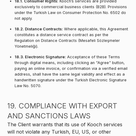
18.1. Consumer Rights:
Kooch’s services are provided
exclusively to commercial business clients (B2B). Provisions
under the Turkish Law on Consumer Protection No. 6502 do
not apply.
18.2. Distance Contracts:
Where applicable, this Agreement
constitutes a distance service contract as per the
Regulation on Distance Contracts (Mesafeli Sözleşmeler
Yönetmeliği).
18.3. Electronic Signature:
Acceptance of these Terms
through digital means, including clicking an "Agree" button,
paying an online invoice, or confirmation via a verified email
address, shall have the same legal validity and effect as a
handwritten signature under the Turkish Electronic Signature
Law No. 5070.
19. COMPLIANCE WITH EXPORT
AND SANCTIONS LAWS
The Client warrants that its use of Kooch services
will not violate any Turkish, EU, US, or other