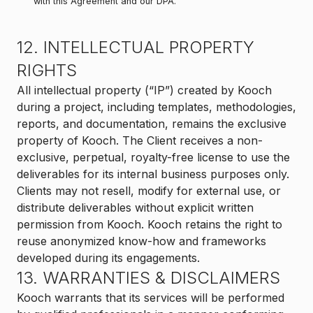
with this Agreement and our DPA.
12. INTELLECTUAL PROPERTY
RIGHTS
All intellectual property (“IP”) created by Kooch
during a project, including templates, methodologies,
reports, and documentation, remains the exclusive
property of Kooch. The Client receives a non-
exclusive, perpetual, royalty-free license to use the
deliverables for its internal business purposes only.
Clients may not resell, modify for external use, or
distribute deliverables without explicit written
permission from Kooch. Kooch retains the right to
reuse anonymized know-how and frameworks
developed during its engagements.
13. WARRANTIES & DISCLAIMERS
Kooch warrants that its services will be performed