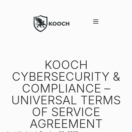
KOOCH
CYBERSECURITY &
COMPLIANCE –
UNIVERSAL TERMS
OF SERVICE
AGREEMENT