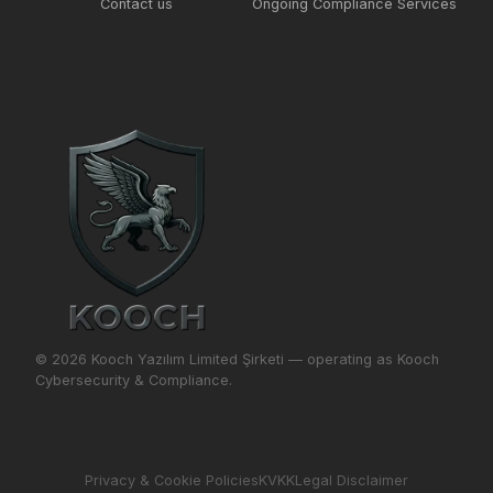
Contact us
Ongoing Compliance Services
© 2026 Kooch Yazılım Limited Şirketi — operating as Kooch
Cybersecurity & Compliance.
Privacy & Cookie Policies
KVKK
Legal Disclaimer