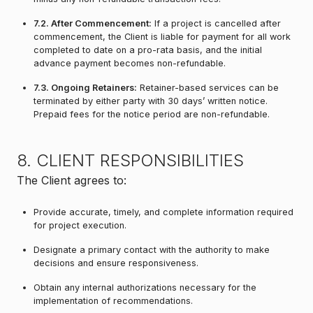
7.2. After Commencement:
If a project is cancelled after
commencement, the Client is liable for payment for all work
completed to date on a pro-rata basis, and the initial
advance payment becomes non-refundable.
7.3. Ongoing Retainers:
Retainer-based services can be
terminated by either party with 30 days’ written notice.
Prepaid fees for the notice period are non-refundable.
8. CLIENT RESPONSIBILITIES
The Client agrees to:
Provide accurate, timely, and complete information required
for project execution.
Designate a primary contact with the authority to make
decisions and ensure responsiveness.
Obtain any internal authorizations necessary for the
implementation of recommendations.