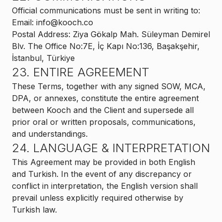
Official communications must be sent in writing to:
Email: info@kooch.co
Postal Address: Ziya Gökalp Mah. Süleyman Demirel
Blv. The Office No:7E, İç Kapı No:136, Başakşehir,
İstanbul, Türkiye
23. ENTIRE AGREEMENT
These Terms, together with any signed SOW, MCA,
DPA, or annexes, constitute the entire agreement
between Kooch and the Client and supersede all
prior oral or written proposals, communications,
and understandings.
24. LANGUAGE & INTERPRETATION
This Agreement may be provided in both English
and Turkish. In the event of any discrepancy or
conflict in interpretation, the English version shall
prevail unless explicitly required otherwise by
Turkish law.