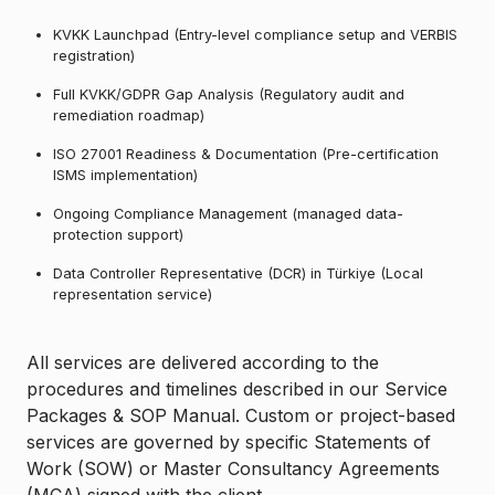
KVKK Launchpad (Entry-level compliance setup and VERBIS
registration)
Full KVKK/GDPR Gap Analysis (Regulatory audit and
remediation roadmap)
ISO 27001 Readiness & Documentation (Pre-certification
ISMS implementation)
Ongoing Compliance Management (managed data-
protection support)
Data Controller Representative (DCR) in Türkiye (Local
representation service)
All services are delivered according to the
procedures and timelines described in our Service
Packages & SOP Manual. Custom or project-based
services are governed by specific Statements of
Work (SOW) or Master Consultancy Agreements