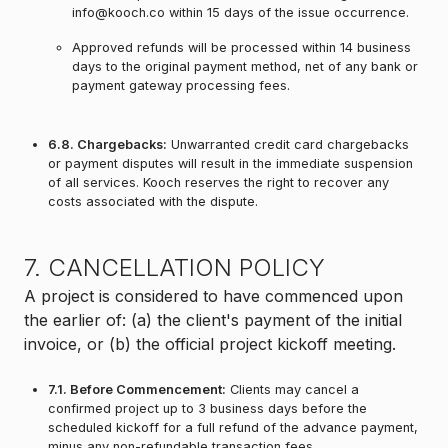
info@kooch.co within 15 days of the issue occurrence.
Approved refunds will be processed within 14 business
days to the original payment method, net of any bank or
payment gateway processing fees.
6.8. Chargebacks:
Unwarranted credit card chargebacks
or payment disputes will result in the immediate suspension
of all services. Kooch reserves the right to recover any
costs associated with the dispute.
7. CANCELLATION POLICY
A project is considered to have commenced upon
the earlier of: (a) the client's payment of the initial
invoice, or (b) the official project kickoff meeting.
7.1. Before Commencement:
Clients may cancel a
confirmed project up to 3 business days before the
scheduled kickoff for a full refund of the advance payment,
minus any non-refundable transaction fees.