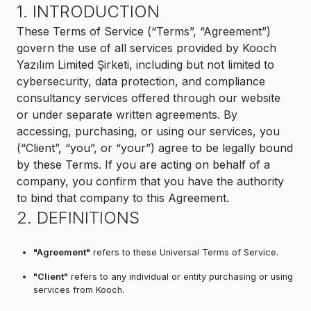
1. INTRODUCTION
These Terms of Service (“Terms”, “Agreement”)
govern the use of all services provided by Kooch
Yazılım Limited Şirketi, including but not limited to
cybersecurity, data protection, and compliance
consultancy services offered through our website
or under separate written agreements. By
accessing, purchasing, or using our services, you
(“Client”, “you”, or “your”) agree to be legally bound
by these Terms. If you are acting on behalf of a
company, you confirm that you have the authority
to bind that company to this Agreement.
2. DEFINITIONS
"Agreement"
refers to these Universal Terms of Service.
"Client"
refers to any individual or entity purchasing or using
services from Kooch.