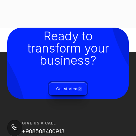
Ready to
transform your
business?
Get started
GIVE US A CALL
+908508400913