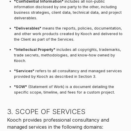
"Confidential Information"
includes all non-public
information disclosed by one party to the other, including
business strategies, client data, technical data, and project
deliverables.
"Deliverables"
means the reports, policies, documentation,
and other work products created by Kooch and delivered to
the Client as part of the Services.
"Intellectual Property"
includes all copyrights, trademarks,
trade secrets, methodologies, and know-how owned by
Kooch.
"Services"
refers to all consultancy and managed services
provided by Kooch as described in Section 3.
"SOW"
(Statement of Work) is a document detailing the
specific scope, timeline, and fees for a custom project.
3. SCOPE OF SERVICES
Kooch provides professional consultancy and
managed services in the following domains: