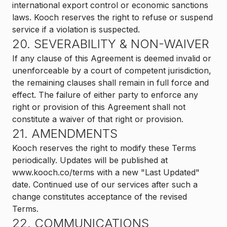
international export control or economic sanctions
laws. Kooch reserves the right to refuse or suspend
service if a violation is suspected.
20. SEVERABILITY & NON-WAIVER
If any clause of this Agreement is deemed invalid or
unenforceable by a court of competent jurisdiction,
the remaining clauses shall remain in full force and
effect. The failure of either party to enforce any
right or provision of this Agreement shall not
constitute a waiver of that right or provision.
21. AMENDMENTS
Kooch reserves the right to modify these Terms
periodically. Updates will be published at
www.kooch.co/terms with a new "Last Updated"
date. Continued use of our services after such a
change constitutes acceptance of the revised
Terms.
22. COMMUNICATIONS