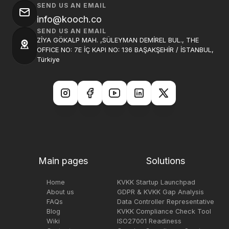
SEND US AN EMAIL
info@kooch.co
SEND US AN EMAIL
ZİYA GÖKALP MAH. ,SÜLEYMAN DEMİREL BUL., THE
OFFICE NO: 7E İÇ KAPI NO: 136 BAŞAKŞEHİR / İSTANBUL,
Türkiye
Main pages
Solutions
Home
KVKK Startup Launchpad
About us
GDPR & KVKK Gap Analysis
FAQs
Data Controller Representative
Blog
KVKK Compliance Check Tool
Wiki
ISO27001 Readiness