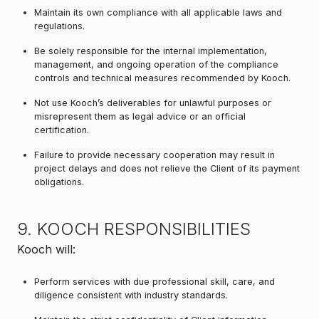
Maintain its own compliance with all applicable laws and
regulations.
Be solely responsible for the internal implementation,
management, and ongoing operation of the compliance
controls and technical measures recommended by Kooch.
Not use Kooch’s deliverables for unlawful purposes or
misrepresent them as legal advice or an official
certification.
Failure to provide necessary cooperation may result in
project delays and does not relieve the Client of its payment
obligations.
9. KOOCH RESPONSIBILITIES
Kooch will:
Perform services with due professional skill, care, and
diligence consistent with industry standards.