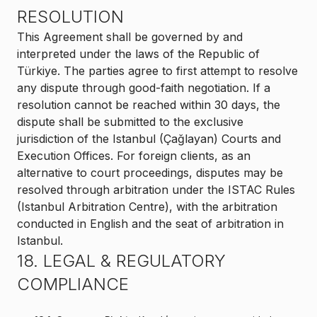
RESOLUTION
This Agreement shall be governed by and
interpreted under the laws of the Republic of
Türkiye. The parties agree to first attempt to resolve
any dispute through good-faith negotiation. If a
resolution cannot be reached within 30 days, the
dispute shall be submitted to the exclusive
jurisdiction of the Istanbul (Çağlayan) Courts and
Execution Offices. For foreign clients, as an
alternative to court proceedings, disputes may be
resolved through arbitration under the ISTAC Rules
(Istanbul Arbitration Centre), with the arbitration
conducted in English and the seat of arbitration in
Istanbul.
18. LEGAL & REGULATORY
COMPLIANCE