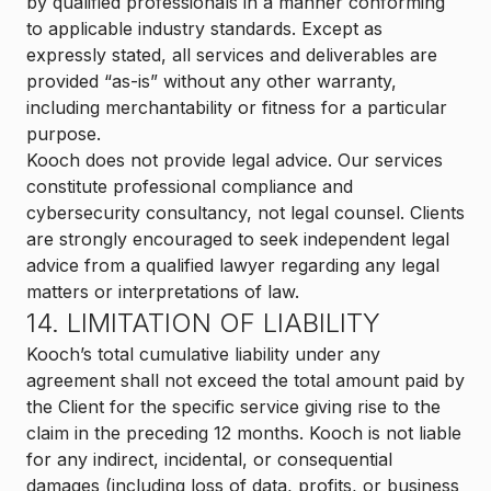
by qualified professionals in a manner conforming
to applicable industry standards. Except as
expressly stated, all services and deliverables are
provided “as-is” without any other warranty,
including merchantability or fitness for a particular
purpose.
Kooch does not provide legal advice. Our services
constitute professional compliance and
cybersecurity consultancy, not legal counsel. Clients
are strongly encouraged to seek independent legal
advice from a qualified lawyer regarding any legal
matters or interpretations of law.
14. LIMITATION OF LIABILITY
Kooch’s total cumulative liability under any
agreement shall not exceed the total amount paid by
the Client for the specific service giving rise to the
claim in the preceding 12 months. Kooch is not liable
for any indirect, incidental, or consequential
damages (including loss of data, profits, or business