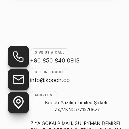
GIVE US A CALL
+90 850 840 0913
GET IN TOUCH
info@kooch.co
ADDRESS
Kooch Yazılım Limited Şirketi
Tax/VKN: 5771526827
ZİYA GÖKALP MAH. SÜLEYMAN DEMİREL