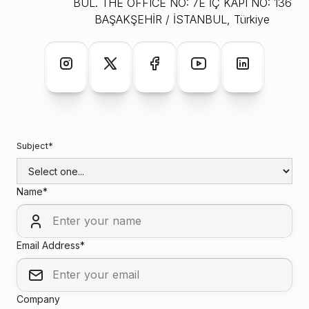
BUL. THE OFFICE NO: 7E İÇ KAPI NO: 136
BAŞAKŞEHİR / İSTANBUL, Türkiye
Subject*
Name*
Email Address*
Company