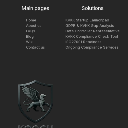
Main pages
Solutions
Home
KVKK Startup Launchpad
About us
GDPR & KVKK Gap Analysis
FAQs
Data Controller Representative
Blog
KVKK Compliance Check Tool
Wiki
ISO27001 Readiness
Contact us
Ongoing Compliance Services