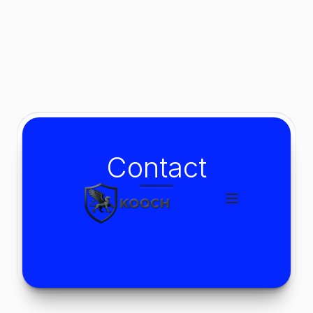
Contact