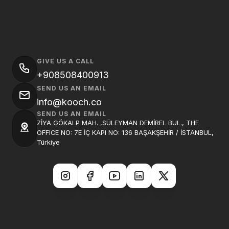
GIVE US A CALL
+908508400913
SEND US AN EMAIL
info@kooch.co
SEND US AN EMAIL
ZİYA GÖKALP MAH. ,SÜLEYMAN DEMİREL BUL., THE
OFFICE NO: 7E İÇ KAPI NO: 136 BAŞAKŞEHİR / İSTANBUL,
Türkiye