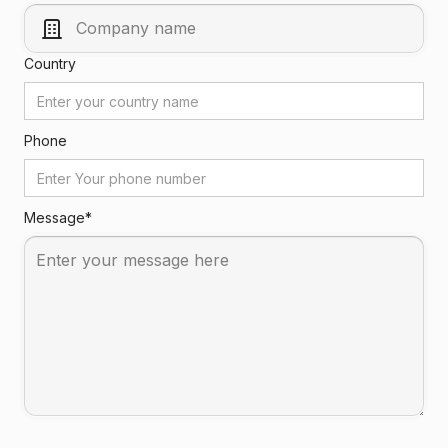
Country
Phone
Message*