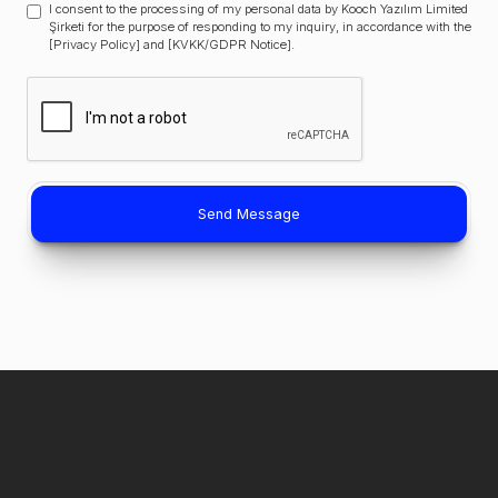
I consent to the processing of my personal data by Kooch Yazılım Limited
Şirketi for the purpose of responding to my inquiry, in accordance with the
[Privacy Policy] and [KVKK/GDPR Notice].