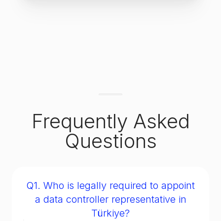
Frequently Asked
Questions
Q1. Who is legally required to appoint
a data controller representative in
Türkiye?