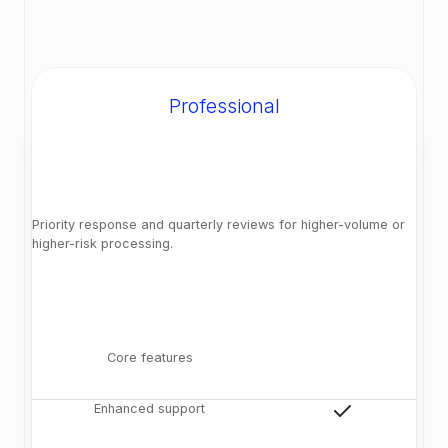
Professional
Priority response and quarterly reviews for higher-volume or
higher-risk processing.
Core features
Enhanced support