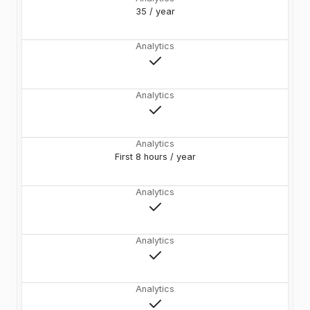
35 / year
Analytics
Analytics
Analytics
First 8 hours / year
Analytics
Analytics
Analytics