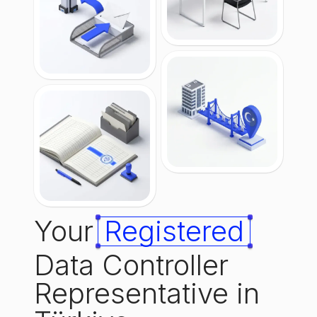
Your
Registered
Data Controller
Representative in