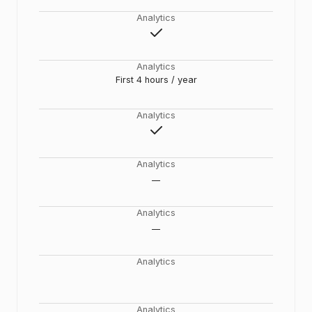
Analytics
Analytics
First 4 hours / year
Analytics
Analytics
__
Analytics
__
Analytics
Analytics