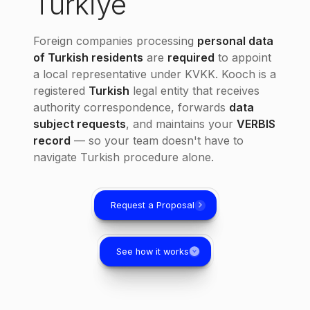
Türkiye
Foreign companies processing
personal data
of Turkish residents
are
required
to appoint
a local representative under KVKK. Kooch is a
registered
Turkish
legal entity that receives
authority correspondence, forwards
data
subject requests
, and maintains your
VERBIS
record
— so your team doesn't have to
navigate Turkish procedure alone.
Request a Proposal
See how it works