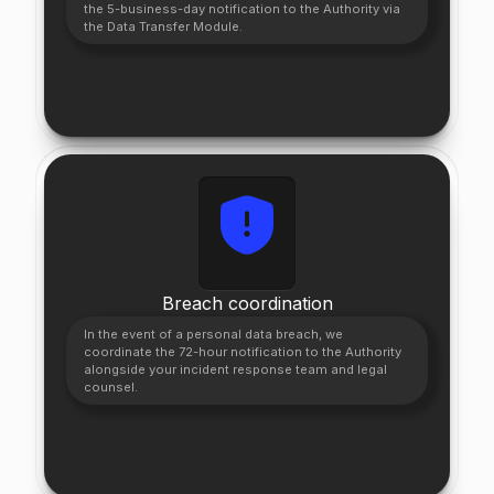
the 5-business-day notification to the Authority via
the Data Transfer Module.
Breach coordination
In the event of a personal data breach, we
coordinate the 72-hour notification to the Authority
alongside your incident response team and legal
counsel.