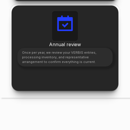
Annual review
Once per year, we review your VERBIS entries,
processing inventory, and representative
arrangement to confirm everything is current.