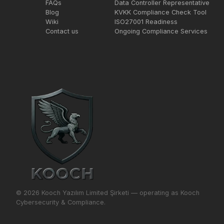
FAQs
Data Controller Representative
Blog
KVKK Compliance Check Tool
Wiki
ISO27001 Readiness
Contact us
Ongoing Compliance Services
© 2026 Kooch Yazılım Limited Şirketi — operating as Kooch
Cybersecurity & Compliance.