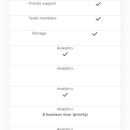
Priority support
Team members
Storage
Analytics
Analytics
Analytics
Analytics
8 business-hour (priority)
Analytics