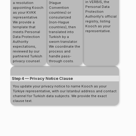
in VERBIS, the
a resolution
(Hague
Personal Data
appointing Kooch
Convention
Protection
as your KVKK
countries) or
Authority's official
representative.
consularized
registry, listing
We provide a
(non-Hague
Kooch as your
template that
countries), then
representative.
meets Personal
translated into
Data Protection
Turkish by a
Authority
sworn translator.
expectations,
We coordinate the
reviewed by our
process and
partnered Turkish
handle pass-
privacy counsel.
through costs.
Step 4 — Privacy Notice Clause
You update your privacy notice to name Kooch as your
Türkiye representative, with our Istanbul address and contact
channel for Turkish data subjects. We provide the exact
clause text.