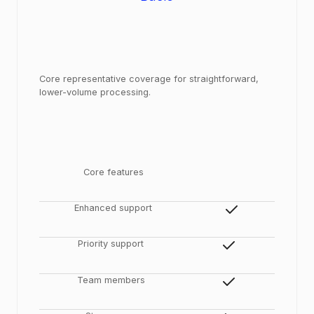
Core representative coverage for straightforward,
lower-volume processing.
Core features
Enhanced support
Priority support
Team members