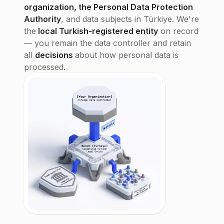
organization, the Personal Data Protection
Authority
, and data subjects in Türkiye. We're
the
local Turkish-registered entity
on record
— you remain the data controller and retain
all
decisions
about how personal data is
processed.