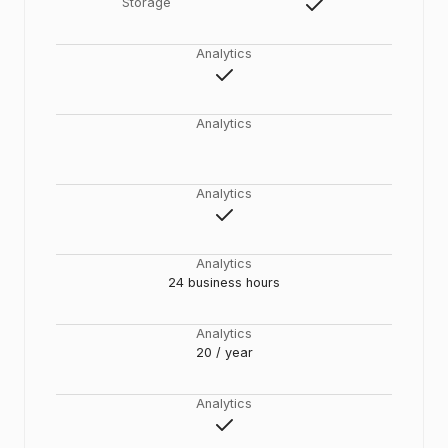
Storage
Analytics
Analytics
Analytics
Analytics
24 business hours
Analytics
20 / year
Analytics