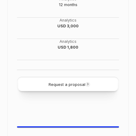
12 months
Analytics
USD 3,000
Analytics
USD 1,800
Request a proposal