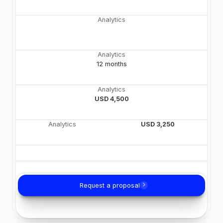
Analytics
Analytics
12 months
Analytics
USD 4,500
Analytics
USD 3,250
Request a proposal