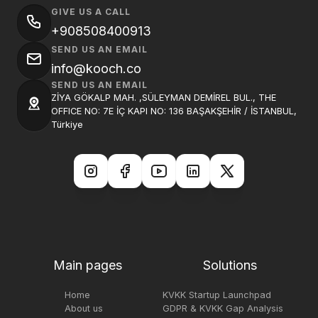
GIVE US A CALL
+908508400913
SEND US AN EMAIL
info@kooch.co
SEND US AN EMAIL
ZİYA GÖKALP MAH. ,SÜLEYMAN DEMİREL BUL., THE
OFFICE NO: 7E İÇ KAPI NO: 136 BAŞAKŞEHİR / İSTANBUL,
Türkiye
Main pages
Solutions
Home
KVKK Startup Launchpad
About us
GDPR & KVKK Gap Analysis