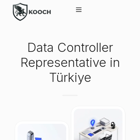
Data Controller
Representative in
Türkiye