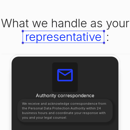
What we handle as your
representative
:
Authority correspondence
We receive and acknowledge correspondence from
the Personal Data Protection Authority within 24
business hours and coordinate your response with
you and your legal counsel.