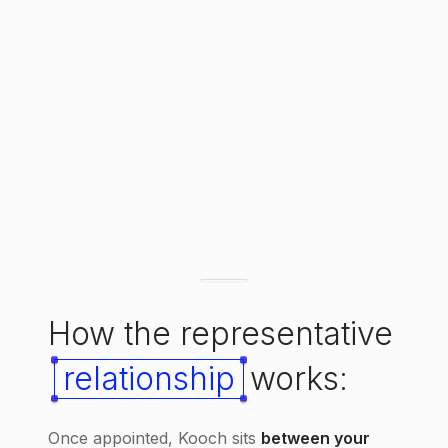
How the representative
relationship
works:
Once appointed, Kooch sits
between your