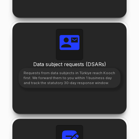
Data subject requests (DSARs)
Requests from data subjects in Türkiye reach Kooch
first. We forward them to you within 1 business day
and track the statutory 30-day response window.