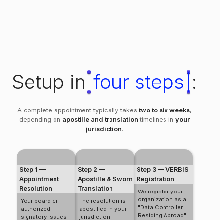
Setup in
four steps
:
A complete appointment typically takes
two to six weeks
,
depending on
apostille and translation
timelines in
your
jurisdiction
.
Step 1 —
Step 2 —
Step 3 — VERBIS
Appointment
Apostille & Sworn
Registration
Resolution
Translation
We register your
organization as a
Your board or
The resolution is
"Data Controller
authorized
apostilled in your
Residing Abroad"
signatory issues
jurisdiction