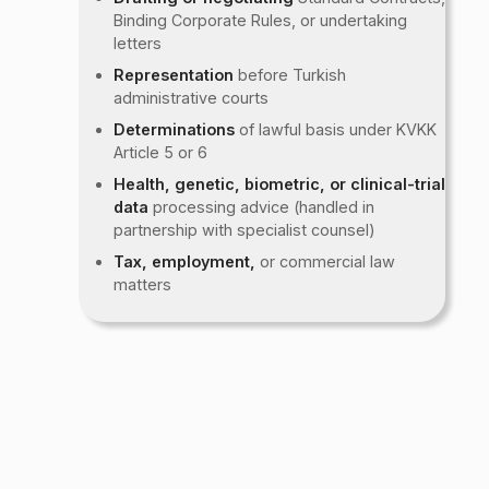
Binding Corporate Rules, or undertaking
letters
Representation
before Turkish
administrative courts
Determinations
of lawful basis under KVKK
Article 5 or 6
Health, genetic, biometric, or clinical-trial
data
processing advice (handled in
partnership with specialist counsel)
Tax, employment,
or commercial law
matters