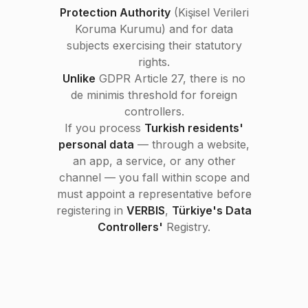
Protection Authority
(Kişisel Verileri
Koruma Kurumu) and for data
subjects exercising their statutory
rights.
Unlike
GDPR Article 27, there is no
de minimis threshold for foreign
controllers.
If you process
Turkish residents'
personal data
— through a website,
an app, a service, or any other
channel — you fall within scope and
must appoint a representative before
registering in
VERBIS
,
Türkiye's Data
Controllers'
Registry.