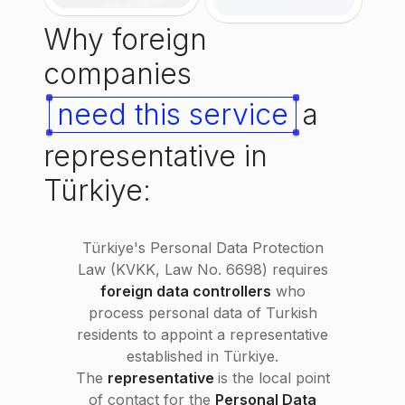
Why foreign
companies
need this service
a
representative in
Türkiye:
Türkiye's Personal Data Protection
Law (KVKK, Law No. 6698) requires
foreign data controllers
who
process personal data of Turkish
residents to appoint a representative
established in Türkiye.
The
representative
is the local point
of contact for the
Personal Data