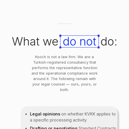
What we
do not
do:
Kooch is not a law firm. We are a
Turkish-registered consultancy that
performs the representative function
and the operational compliance work
around it. The following remain with
your legal counsel — ours, yours, or
both.
Legal opinions
on whether KVKK applies to
a specific processing activity
Drafting or negotiating
Standard Contracts,