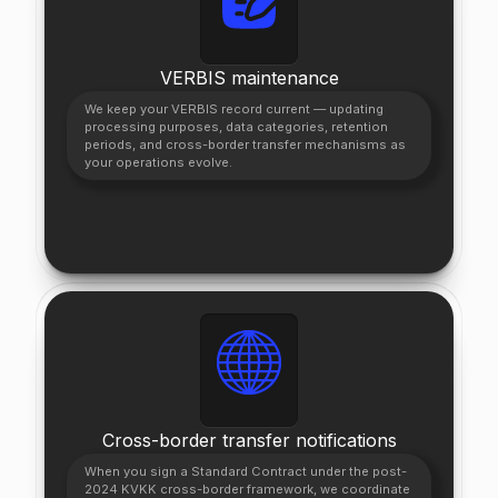
VERBIS maintenance
We keep your VERBIS record current — updating
processing purposes, data categories, retention
periods, and cross-border transfer mechanisms as
your operations evolve.
Cross-border transfer notifications
When you sign a Standard Contract under the post-
2024 KVKK cross-border framework, we coordinate