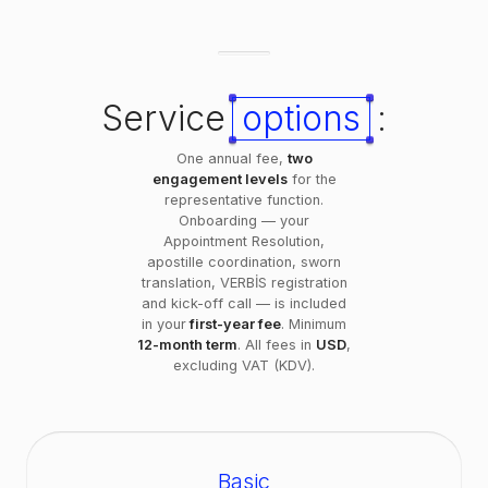
Service
options
:
One annual fee,
two
engagement levels
for the
representative function.
Onboarding — your
Appointment Resolution,
apostille coordination, sworn
translation, VERBİS registration
and kick-off call — is included
in your
first-year fee
. Minimum
12-month term
. All fees in
USD
,
excluding VAT (KDV).
Basic