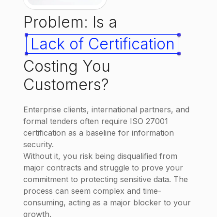
Problem: Is a
Lack of Certification
Costing You
Customers?
Enterprise clients, international partners, and
formal tenders often require ISO 27001
certification as a baseline for information
security.
Without it, you risk being disqualified from
major contracts and struggle to prove your
commitment to protecting sensitive data. The
process can seem complex and time-
consuming, acting as a major blocker to your
growth.