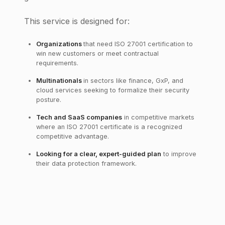
This service is designed for:
Organizations
that need ISO 27001 certification to
win new customers or meet contractual
requirements.
Multinationals
in sectors like finance, GxP, and
cloud services seeking to formalize their security
posture.
Tech and SaaS companies
in competitive markets
where an ISO 27001 certificate is a recognized
competitive advantage.
Looking for a clear, expert-guided plan
to improve
their data protection framework.