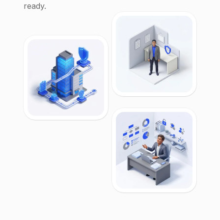
ready.