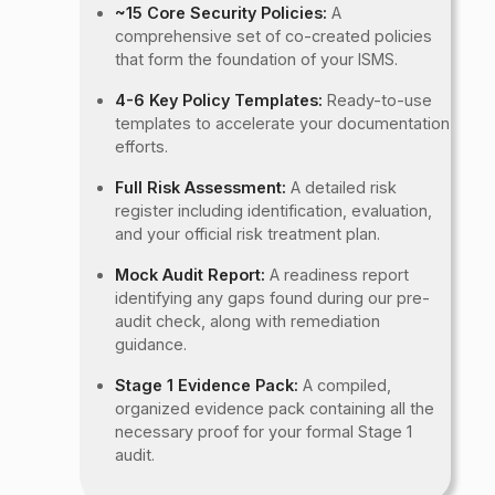
~15 Core Security Policies:
A
comprehensive set of co-created policies
that form the foundation of your ISMS.
4-6 Key Policy Templates:
Ready-to-use
templates to accelerate your documentation
efforts.
Full Risk Assessment:
A detailed risk
register including identification, evaluation,
and your official risk treatment plan.
Mock Audit Report:
A readiness report
identifying any gaps found during our pre-
audit check, along with remediation
guidance.
Stage 1 Evidence Pack:
A compiled,
organized evidence pack containing all the
necessary proof for your formal Stage 1
audit.