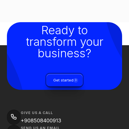
Ready to
transform your
business?
Get started
GIVE US A CALL
+908508400913
SEND US AN EMAIL