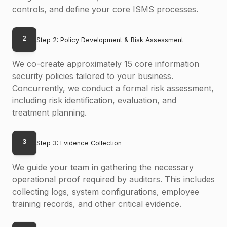
controls, and define your core ISMS processes.
2
Step 2: Policy Development & Risk Assessment
We co-create approximately 15 core information
security policies tailored to your business.
Concurrently, we conduct a formal risk assessment,
including risk identification, evaluation, and
treatment planning.
3
Step 3: Evidence Collection
We guide your team in gathering the necessary
operational proof required by auditors. This includes
collecting logs, system configurations, employee
training records, and other critical evidence.