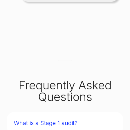
Frequently Asked
Questions
What is a Stage 1 audit?