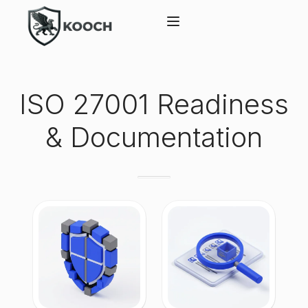
ISO 27001 Readiness
& Documentation