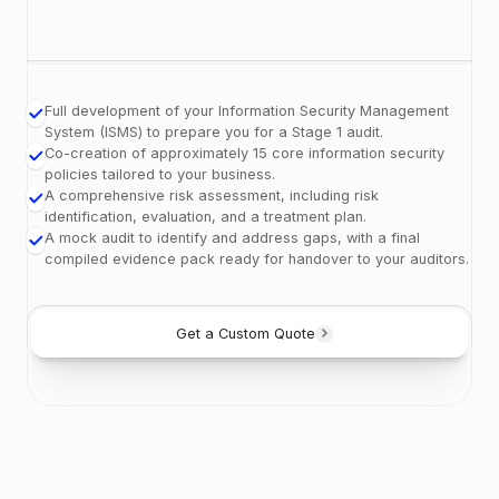
Full development of your Information Security Management
System (ISMS) to prepare you for a Stage 1 audit.
Co-creation of approximately 15 core information security
policies tailored to your business.
A comprehensive risk assessment, including risk
identification, evaluation, and a treatment plan.
A mock audit to identify and address gaps, with a final
compiled evidence pack ready for handover to your auditors.
Get a Custom Quote