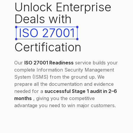
Unlock Enterprise
Deals with
ISO 27001
Certification
Our
ISO 27001 Readiness
service builds your
complete Information Security Management
System (ISMS) from the ground up. We
prepare all the documentation and evidence
needed for a
successful Stage 1 audit in 2–6
months
, giving you the competitive
advantage you need to win major customers.