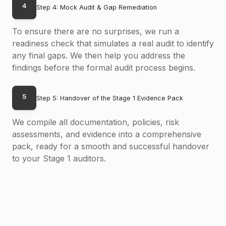
4
Step 4: Mock Audit & Gap Remediation
To ensure there are no surprises, we run a
readiness check that simulates a real audit to identify
any final gaps. We then help you address the
findings before the formal audit process begins.
5
Step 5: Handover of the Stage 1 Evidence Pack
We compile all documentation, policies, risk
assessments, and evidence into a comprehensive
pack, ready for a smooth and successful handover
to your Stage 1 auditors.