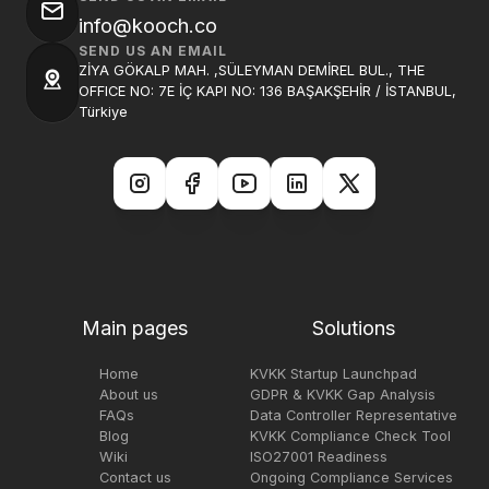
info@kooch.co
SEND US AN EMAIL
ZİYA GÖKALP MAH. ,SÜLEYMAN DEMİREL BUL., THE
OFFICE NO: 7E İÇ KAPI NO: 136 BAŞAKŞEHİR / İSTANBUL,
Türkiye
Main pages
Solutions
Home
KVKK Startup Launchpad
About us
GDPR & KVKK Gap Analysis
FAQs
Data Controller Representative
Blog
KVKK Compliance Check Tool
Wiki
ISO27001 Readiness
Contact us
Ongoing Compliance Services