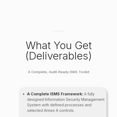
What You Get
(Deliverables)
A Complete, Audit-Ready ISMS Toolkit
A Complete ISMS Framework:
A fully
designed Information Security Management
System with defined processes and
selected Annex A controls.