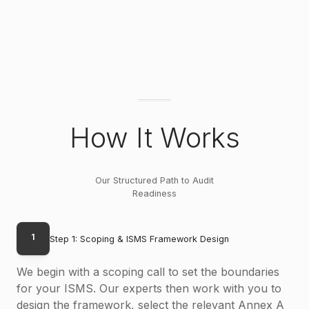
How It Works
Our Structured Path to Audit
Readiness
1
Step 1: Scoping & ISMS Framework Design
We begin with a scoping call to set the boundaries
for your ISMS. Our experts then work with you to
design the framework, select the relevant Annex A