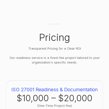
manage information security as a whole,
including data that isn't personal. Being KVKK
or GDPR compliant does not make you ISO
27001 ready, and holding ISO 27001 does not
make you KVKK compliant. Clients who need
both usually run them as separate but
Pricing
complementary projects — the risk
assessment and policy work overlaps, which
we account for when scoping.
Transparent Pricing for a Clear ROI
Our readiness service is a fixed-fee project tailored to your
organization's specific needs.
ISO 27001 Readiness & Documentation
$10,000 – $20,000
(One-Time Project Fee)