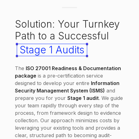
Solution: Your Turnkey
Path to a Successful
Stage 1 Audits
The
ISO 27001 Readiness & Documentation
package
is a pre-certification service
designed to develop your entire
Information
Security Management System (ISMS)
and
prepare you for your
Stage 1 audit
. We guide
your team rapidly through every step of the
process, from framework design to evidence
collection. Our approach minimizes costs by
leveraging your existing tools and provides a
clear, structured path to becoming audit-