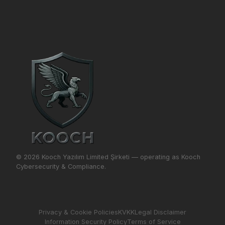
© 2026 Kooch Yazılım Limited Şirketi — operating as Kooch
Cybersecurity & Compliance.
Privacy & Cookie Policies
KVKK
Legal Disclaimer
Information Security Policy
Terms of Service