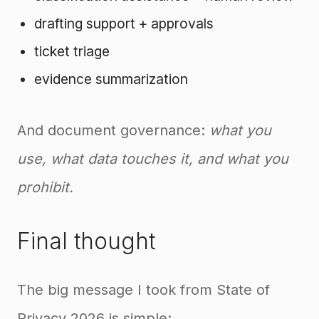
drafting support + approvals
ticket triage
evidence summarization
And document governance:
what you
use, what data touches it, and what you
prohibit.
Final thought
The big message I took from State of
Privacy 2026 is simple: