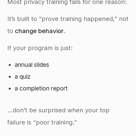
Most privacy training fails for one reason:
It’s built to “prove training happened,” not
to
change behavior
.
If your program is just:
annual slides
a quiz
a completion report
…don’t be surprised when your top
failure is “poor training.”