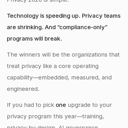
Technology is speeding up. Privacy teams
are shrinking. And “compliance-only”
programs will break.
The winners will be the organizations that
treat privacy like a core operating
capability—embedded, measured, and
engineered.
If you had to pick
one
upgrade to your
privacy program this year—training,
privacy-by-design, AI governance,