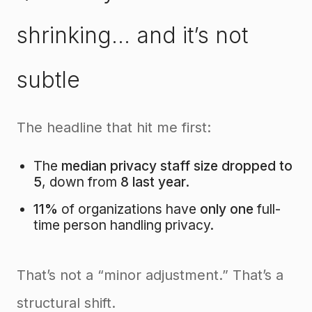
shrinking… and it’s not
subtle
The headline that hit me first:
The
median privacy staff size dropped to
5
, down from
8 last year
.
11%
of organizations have
only one
full-
time person handling privacy.
That’s not a “minor adjustment.” That’s a
structural shift.