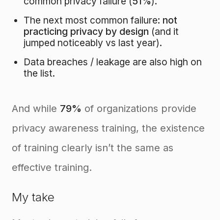
common privacy failure (
51%
).
The next most common failure:
not
practicing privacy by design
(and it
jumped noticeably vs last year).
Data breaches / leakage are also high on
the list.
And while
79%
of organizations provide
privacy awareness training, the existence
of training clearly isn’t the same as
effective training.
My take