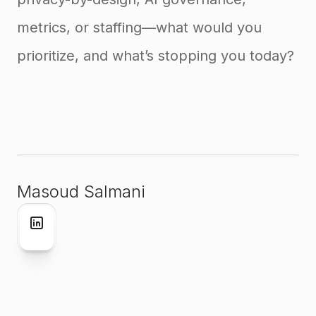
metrics, or staffing—what would you
prioritize, and what’s stopping you today?
Masoud Salmani