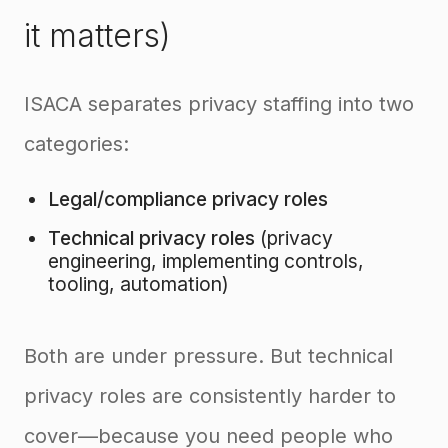
it matters)
ISACA separates privacy staffing into two
categories:
Legal/compliance privacy roles
Technical privacy roles
(privacy
engineering, implementing controls,
tooling, automation)
Both are under pressure. But technical
privacy roles are consistently harder to
cover—because you need people who