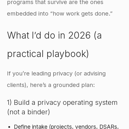
programs that survive are the ones
embedded into “how work gets done.”
What I’d do in 2026 (a
practical playbook)
If you’re leading privacy (or advising
clients), here’s a grounded plan:
1) Build a privacy operating system
(not a binder)
Define intake (projects, vendors, DSARs,