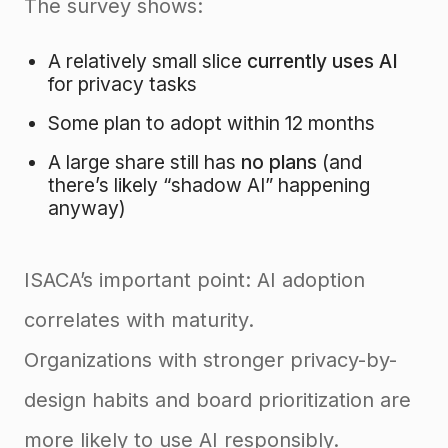
The survey shows:
A relatively small slice
currently uses AI
for privacy tasks
Some plan to adopt within 12 months
A large share still has
no plans
(and
there’s likely “shadow AI” happening
anyway)
ISACA’s important point: AI adoption
correlates with maturity.
Organizations with stronger privacy-by-
design habits and board prioritization are
more likely to use AI responsibly.