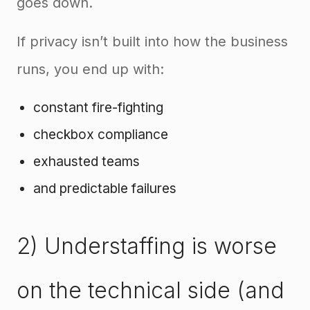
goes down.
If privacy isn’t built into how the business
runs, you end up with:
constant fire-fighting
checkbox compliance
exhausted teams
and predictable failures
2) Understaffing is worse
on the technical side (and