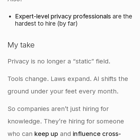
Expert-level privacy professionals
are the
hardest to hire (by far)
My take
Privacy is no longer a “static” field.
Tools change. Laws expand. AI shifts the
ground under your feet every month.
So companies aren’t just hiring for
knowledge. They’re hiring for someone
who can
keep up
and
influence cross-