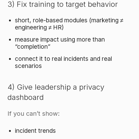
3) Fix training to target behavior
short, role-based modules (marketing ≠
engineering ≠ HR)
measure impact using more than
“completion”
connect it to real incidents and real
scenarios
4) Give leadership a privacy
dashboard
If you can’t show:
incident trends