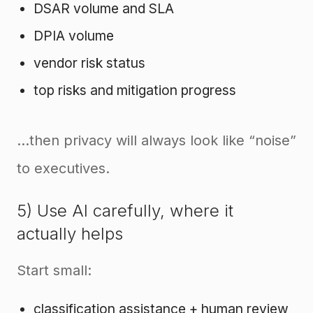
DSAR volume and SLA
DPIA volume
vendor risk status
top risks and mitigation progress
…then privacy will always look like “noise”
to executives.
5) Use AI carefully, where it
actually helps
Start small:
classification assistance + human review