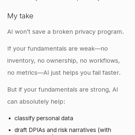
My take
AI won’t save a broken privacy program.
If your fundamentals are weak—no
inventory, no ownership, no workflows,
no metrics—AI just helps you fail faster.
But if your fundamentals are strong, AI
can absolutely help:
classify personal data
draft DPIAs and risk narratives (with