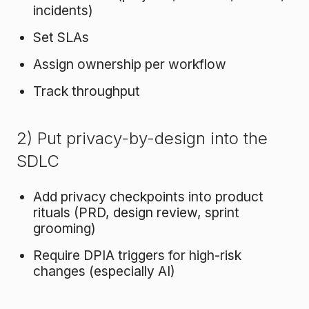
incidents)
Set SLAs
Assign ownership per workflow
Track throughput
2) Put privacy-by-design into the
SDLC
Add privacy checkpoints into product
rituals (PRD, design review, sprint
grooming)
Require DPIA triggers for high-risk
changes (especially AI)