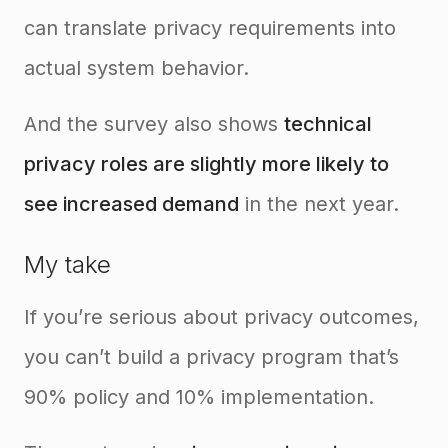
can translate privacy requirements into
actual system behavior.
And the survey also shows
technical
privacy roles are slightly more likely to
see increased demand
in the next year.
My take
If you’re serious about privacy outcomes,
you can’t build a privacy program that’s
90% policy and 10% implementation.