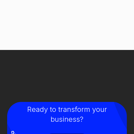
Ready to transform your
business?
GIVE US A CALL