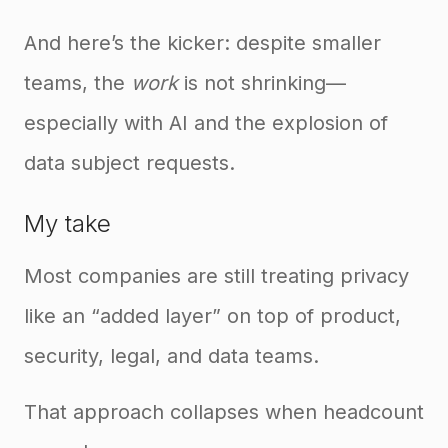
And here’s the kicker: despite smaller
teams, the
work
is not shrinking—
especially with AI and the explosion of
data subject requests.
My take
Most companies are still treating privacy
like an “added layer” on top of product,
security, legal, and data teams.
That approach collapses when headcount