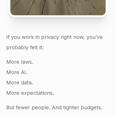
If you work in privacy right now, you’ve
probably felt it:
More laws.
More AI.
More data.
More expectations.
But fewer people. And tighter budgets.