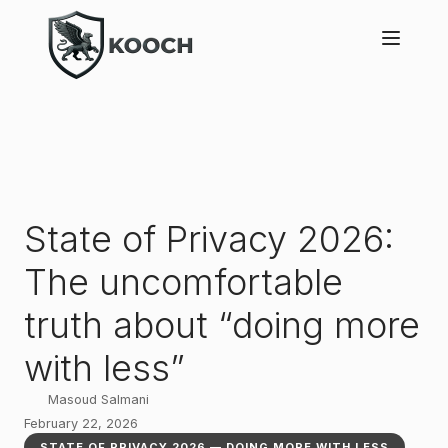
State of Privacy 2026:
The uncomfortable
truth about “doing more
with less”
Masoud Salmani
February 22, 2026
STATE OF PRIVACY 2026 — DOING MORE WITH LESS