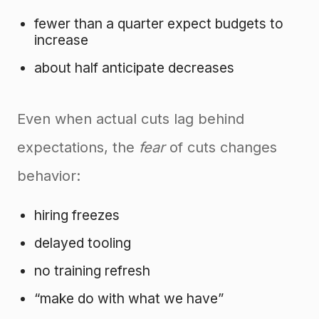
fewer than a quarter expect budgets to
increase
about half anticipate decreases
Even when actual cuts lag behind
expectations, the
fear
of cuts changes
behavior:
hiring freezes
delayed tooling
no training refresh
“make do with what we have”