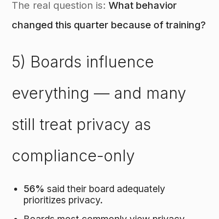
The real question is:
What behavior
changed this quarter because of training?
5) Boards influence
everything — and many
still treat privacy as
compliance-only
56%
said their board adequately
prioritizes privacy.