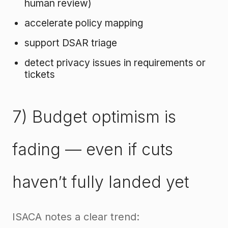
human review)
accelerate policy mapping
support DSAR triage
detect privacy issues in requirements or
tickets
7) Budget optimism is
fading — even if cuts
haven’t fully landed yet
ISACA notes a clear trend: