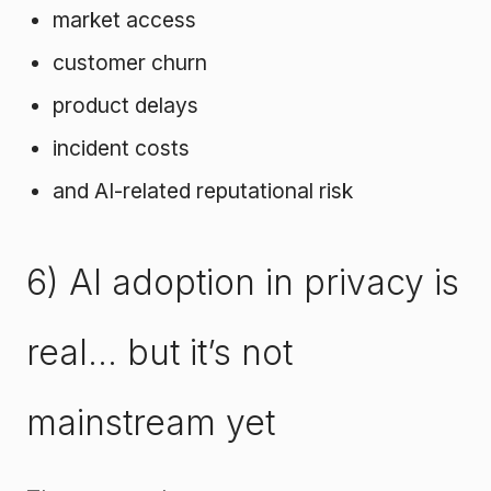
market access
customer churn
product delays
incident costs
and AI-related reputational risk
6) AI adoption in privacy is
real… but it’s not
mainstream yet