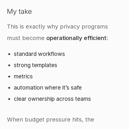
My take
This is exactly why privacy programs
must become
operationally efficient
:
standard workflows
strong templates
metrics
automation where it’s safe
clear ownership across teams
When budget pressure hits, the