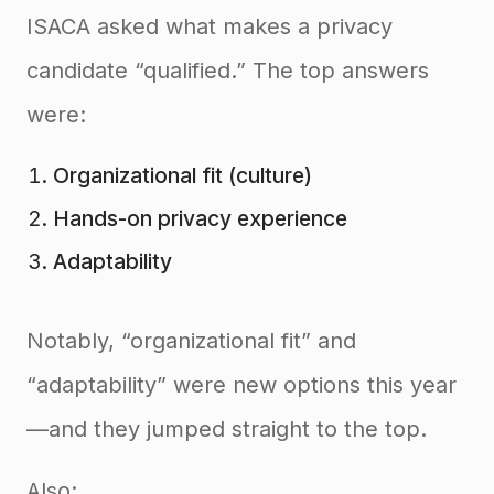
ISACA asked what makes a privacy
candidate “qualified.” The top answers
were:
Organizational fit (culture)
Hands-on privacy experience
Adaptability
Notably, “organizational fit” and
“adaptability” were new options this year
—and they jumped straight to the top.
Also: