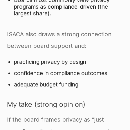
Boards most commonly view privacy
programs as
compliance-driven
(the
largest share).
ISACA also draws a strong connection
between board support and:
practicing privacy by design
confidence in compliance outcomes
adequate budget funding
My take (strong opinion)
If the board frames privacy as “just