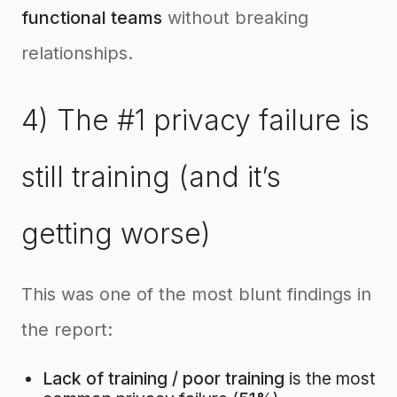
functional teams
without breaking
relationships.
4) The #1 privacy failure is
still training (and it’s
getting worse)
This was one of the most blunt findings in
the report:
Lack of training / poor training
is the most