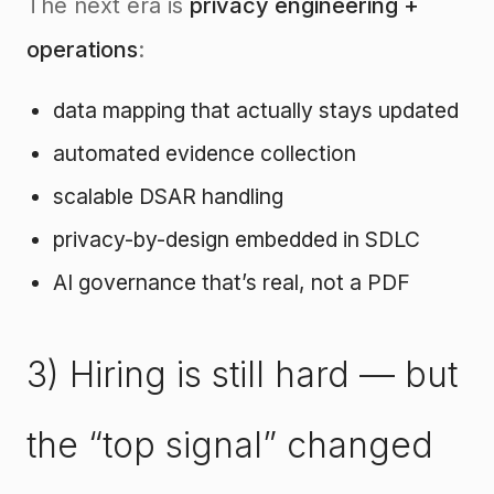
The next era is
privacy engineering +
operations
:
data mapping that actually stays updated
automated evidence collection
scalable DSAR handling
privacy-by-design embedded in SDLC
AI governance that’s real, not a PDF
3) Hiring is still hard — but
the “top signal” changed