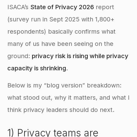
ISACA’s
State of Privacy 2026
report
(survey run in Sept 2025 with 1,800+
respondents) basically confirms what
many of us have been seeing on the
ground:
privacy risk is rising while privacy
capacity is shrinking
.
Below is my “blog version” breakdown:
what stood out, why it matters, and what I
think privacy leaders should do next.
1) Privacy teams are