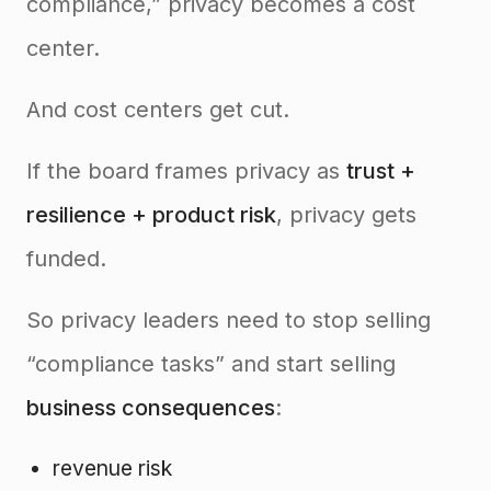
compliance,” privacy becomes a cost
center.
And cost centers get cut.
If the board frames privacy as
trust +
resilience + product risk
, privacy gets
funded.
So privacy leaders need to stop selling
“compliance tasks” and start selling
business consequences
:
revenue risk