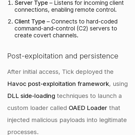
Server Type
– Listens for incoming client
connections, enabling remote control.
Client Type
– Connects to hard-coded
command-and-control (C2) servers to
create covert channels.
Post-exploitation and persistence
After initial access, Tick deployed the
Havoc post-exploitation framework
, using
DLL side-loading
techniques to launch a
custom loader called
OAED Loader
that
injected malicious payloads into legitimate
processes.