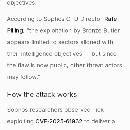
objectives.
According to Sophos CTU Director
Rafe
Pilling
, “the exploitation by Bronze Butler
appears limited to sectors aligned with
their intelligence objectives — but since
the flaw is now public, other threat actors
may follow.”
How the attack works
Sophos researchers observed Tick
exploiting
CVE-2025-61932
to deliver a