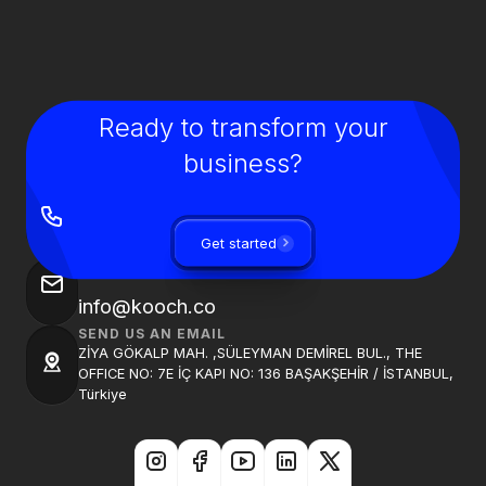
Ready to transform your
business?
GIVE US A CALL
+90 850 840 0913
Get started
SEND US AN EMAIL
info@kooch.co
SEND US AN EMAIL
ZİYA GÖKALP MAH. ,SÜLEYMAN DEMİREL BUL., THE
OFFICE NO: 7E İÇ KAPI NO: 136 BAŞAKŞEHİR / İSTANBUL,
Türkiye