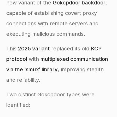
new variant of the
Gokcpdoor backdoor
,
capable of establishing covert proxy
connections with remote servers and
executing malicious commands.
This
2025 variant
replaced its old
KCP
protocol
with
multiplexed communication
via the ‘smux’ library
, improving stealth
and reliability.
Two distinct Gokcpdoor types were
identified: