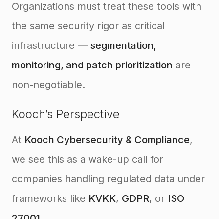
Organizations must treat these tools with
the same security rigor as critical
infrastructure —
segmentation,
monitoring, and patch prioritization
are
non-negotiable.
Kooch’s Perspective
At
Kooch Cybersecurity & Compliance
,
we see this as a wake-up call for
companies handling regulated data under
frameworks like
KVKK
,
GDPR
, or
ISO
27001
.