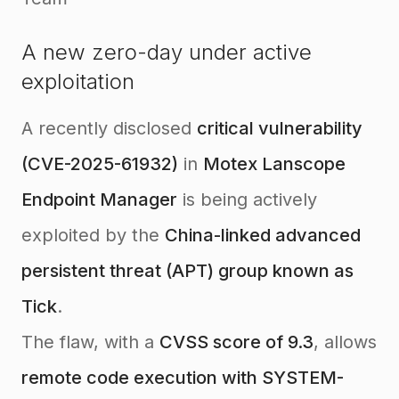
A new zero-day under active
exploitation
A recently disclosed
critical vulnerability
(CVE-2025-61932)
in
Motex Lanscope
Endpoint Manager
is being actively
exploited by the
China-linked advanced
persistent threat (APT) group known as
Tick
.
The flaw, with a
CVSS score of 9.3
, allows
remote code execution with SYSTEM-