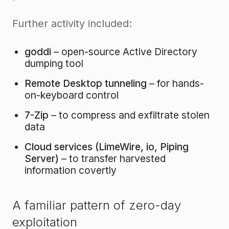
Further activity included:
goddi
– open-source Active Directory
dumping tool
Remote Desktop tunneling
– for hands-
on-keyboard control
7-Zip
– to compress and exfiltrate stolen
data
Cloud services (LimeWire, io, Piping
Server)
– to transfer harvested
information covertly
A familiar pattern of zero-day
exploitation