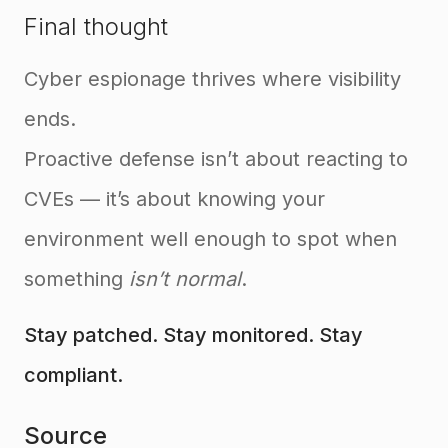
Final thought
Cyber espionage thrives where visibility
ends.
Proactive defense isn’t about reacting to
CVEs — it’s about knowing your
environment well enough to spot when
something
isn’t normal
.
Stay patched. Stay monitored. Stay
compliant.
Source