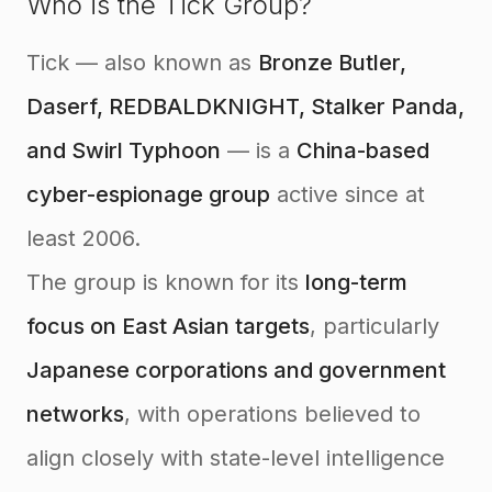
Who is the Tick Group?
Tick — also known as
Bronze Butler,
Daserf, REDBALDKNIGHT, Stalker Panda,
and Swirl Typhoon
— is a
China-based
cyber-espionage group
active since at
least 2006.
The group is known for its
long-term
focus on East Asian targets
, particularly
Japanese corporations and government
networks
, with operations believed to
align closely with state-level intelligence