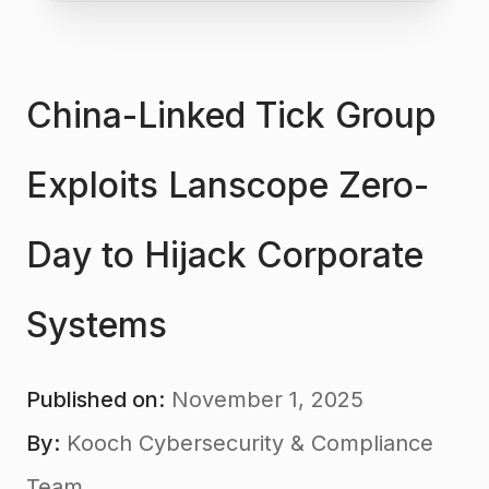
China-Linked Tick Group
Exploits Lanscope Zero-
Day to Hijack Corporate
Systems
Published on:
November 1, 2025
By:
Kooch Cybersecurity & Compliance
Team