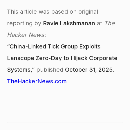
This article was based on original
reporting by
Ravie Lakshmanan
at
The
Hacker News
:
“China-Linked Tick Group Exploits
Lanscope Zero-Day to Hijack Corporate
Systems,”
published
October 31, 2025.
TheHackerNews.com