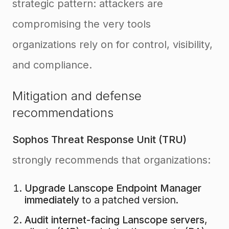
strategic pattern: attackers are
compromising the very tools
organizations rely on for control, visibility,
and compliance.
Mitigation and defense
recommendations
Sophos Threat Response Unit (TRU)
strongly recommends that organizations:
Upgrade Lanscope Endpoint Manager
immediately
to a patched version.
Audit internet-facing Lanscope servers
,