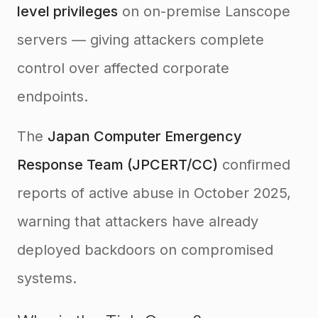
level privileges
on on-premise Lanscope
servers — giving attackers complete
control over affected corporate
endpoints.
The
Japan Computer Emergency
Response Team (JPCERT/CC)
confirmed
reports of active abuse in October 2025,
warning that attackers have already
deployed backdoors on compromised
systems.