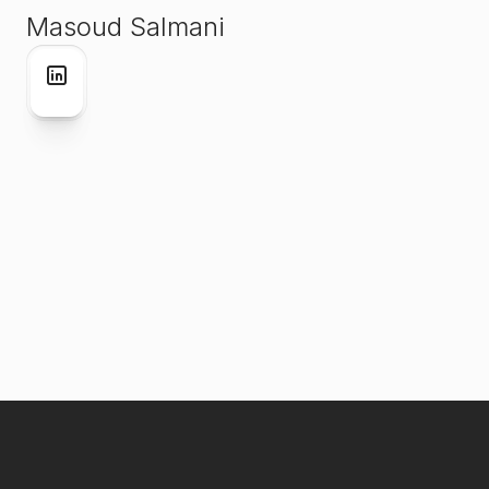
Masoud Salmani