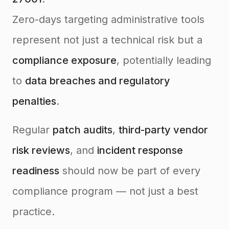
Zero-days targeting administrative tools
represent not just a technical risk but a
compliance exposure
, potentially leading
to
data breaches and regulatory
penalties
.
Regular
patch audits
,
third-party vendor
risk reviews
, and
incident response
readiness
should now be part of every
compliance program — not just a best
practice.