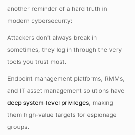
another reminder of a hard truth in
modern cybersecurity:
Attackers don’t always break in —
sometimes, they log in through the very
tools you trust most.
Endpoint management platforms, RMMs,
and IT asset management solutions have
deep system-level privileges
, making
them high-value targets for espionage
groups.