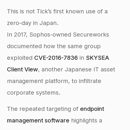
This is not Tick’s first known use of a
zero-day in Japan.
In 2017, Sophos-owned Secureworks
documented how the same group
exploited
CVE-2016-7836
in
SKYSEA
Client View
, another Japanese IT asset
management platform, to infiltrate
corporate systems.
The repeated targeting of
endpoint
management software
highlights a