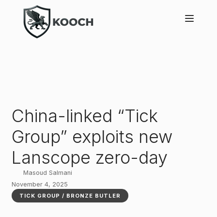
China-linked “Tick
Group” exploits new
Lanscope zero-day
Masoud Salmani
November 4, 2025
TICK GROUP / BRONZE BUTLER