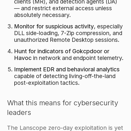
clients (MR), and detection agents (DA)
— and restrict external access unless
absolutely necessary.
Monitor for suspicious activity
, especially
DLL side-loading, 7-Zip compression, and
unauthorized Remote Desktop sessions.
Hunt for indicators of Gokcpdoor or
Havoc
in network and endpoint telemetry.
Implement EDR and behavioral analytics
capable of detecting living-off-the-land
post-exploitation tactics.
What this means for cybersecurity
leaders
The Lanscope zero-day exploitation is yet