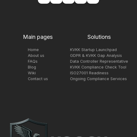
Main pages
Solutions
Home
KVKK Startup Launchpad
About us
GDPR & KVKK Gap Analysis
FAQs
Data Controller Representative
Blog
KVKK Compliance Check Tool
Wiki
ISO27001 Readiness
Contact us
Ongoing Compliance Services