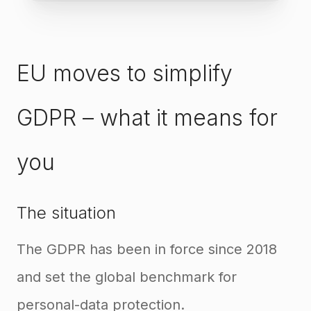
EU moves to simplify
GDPR – what it means for
you
The situation
The GDPR has been in force since 2018
and set the global benchmark for
personal-data protection.