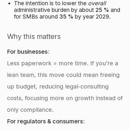
The intention is to lower the
overall
administrative burden by about
25 %
and
for SMBs around
35 %
by year 2029.
Why this matters
For businesses
:
Less paperwork = more time. If you’re a
lean team, this move could mean freeing
up budget, reducing legal-consulting
costs, focusing more on growth instead of
only compliance.
For regulators & consumers
: