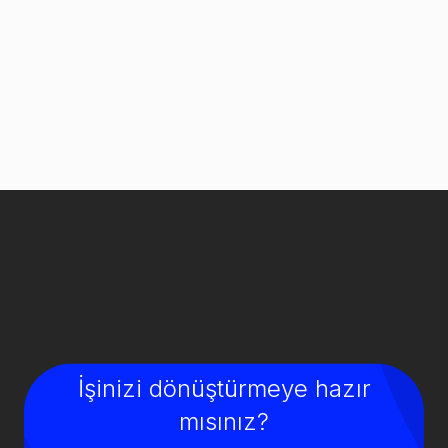
İşinizi dönüştürmeye hazır
mısınız?