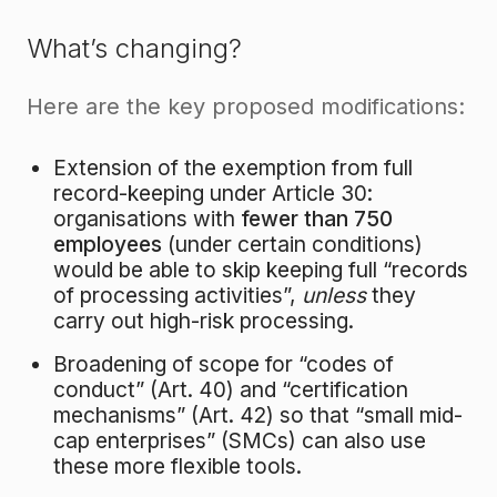
What’s changing?
Here are the key proposed modifications:
Extension of the exemption from full
record-keeping under Article 30:
organisations with
fewer than 750
employees
(under certain conditions)
would be able to skip keeping full “records
of processing activities”,
unless
they
carry out high-risk processing.
Broadening of scope for “codes of
conduct” (Art. 40) and “certification
mechanisms” (Art. 42) so that “small mid-
cap enterprises” (SMCs) can also use
these more flexible tools.