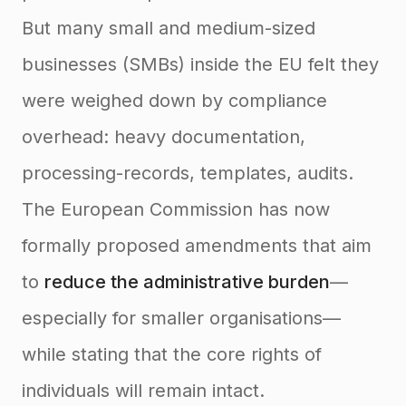
But many small and medium-sized
businesses (SMBs) inside the EU felt they
were weighed down by compliance
overhead: heavy documentation,
processing-records, templates, audits.
The European Commission has now
formally proposed amendments that aim
to
reduce the administrative burden
—
especially for smaller organisations—
while stating that the core rights of
individuals will remain intact.