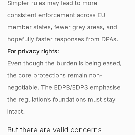
Simpler rules may lead to more
consistent enforcement across EU
member states, fewer grey areas, and
hopefully faster responses from DPAs.
For privacy rights
:
Even though the burden is being eased,
the core protections remain non-
negotiable. The EDPB/EDPS emphasise
the regulation’s foundations must stay
intact.
But there are valid concerns