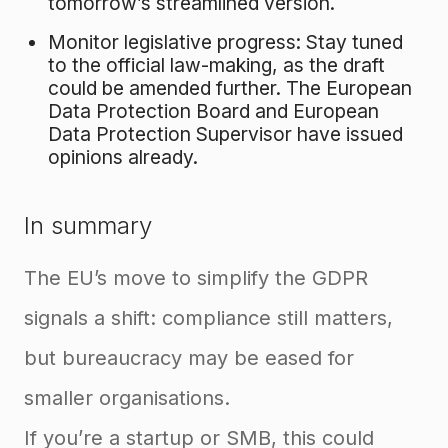
tomorrow’s streamlined version.
Monitor legislative progress: Stay tuned
to the official law-making, as the draft
could be amended further. The European
Data Protection Board and European
Data Protection Supervisor have issued
opinions already.
In summary
The EU’s move to simplify the GDPR
signals a shift: compliance still matters,
but bureaucracy may be eased for
smaller organisations.
If you’re a startup or SMB, this could