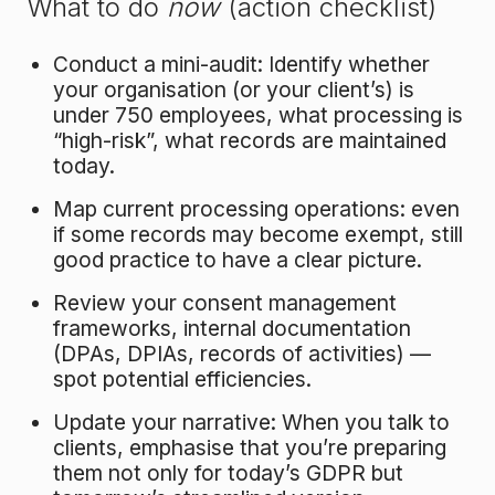
What to do
now
(action checklist)
Conduct a mini-audit: Identify whether
your organisation (or your client’s) is
under 750 employees, what processing is
“high-risk”, what records are maintained
today.
Map current processing operations: even
if some records may become exempt, still
good practice to have a clear picture.
Review your consent management
frameworks, internal documentation
(DPAs, DPIAs, records of activities) —
spot potential efficiencies.
Update your narrative: When you talk to
clients, emphasise that you’re preparing
them not only for today’s GDPR but