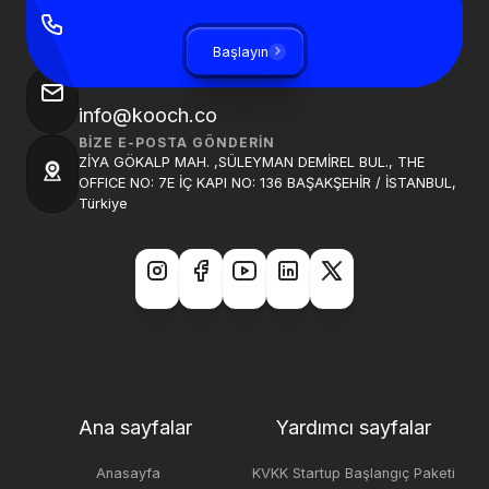
BIZI ARAYIN
+90 850 840 0913
Başlayın
BIZE BIR E-POSTA GÖNDER
info@kooch.co
BIZE E-POSTA GÖNDERIN
ZİYA GÖKALP MAH. ,SÜLEYMAN DEMİREL BUL., THE
OFFICE NO: 7E İÇ KAPI NO: 136 BAŞAKŞEHİR / İSTANBUL,
Türkiye
Ana sayfalar
Yardımcı sayfalar
Anasayfa
KVKK Startup Başlangıç Paketi