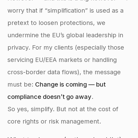
worry that if “simplification” is used as a
pretext to loosen protections, we
undermine the EU’s global leadership in
privacy. For my clients (especially those
servicing EU/EEA markets or handling
cross-border data flows), the message
must be:
Change is coming — but
compliance doesn’t go away
.
So yes, simplify. But not at the cost of
core rights or risk management.