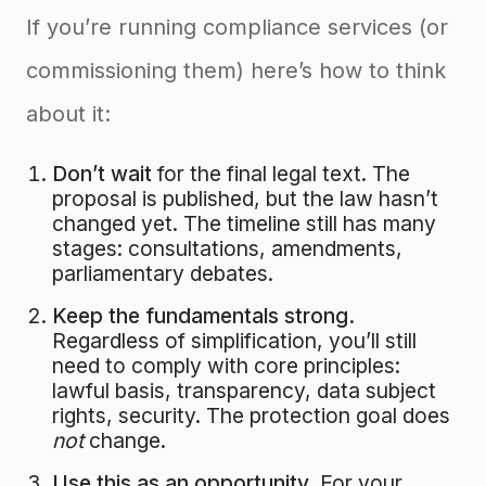
If you’re running compliance services (or
commissioning them) here’s how to think
about it:
Don’t wait
for the final legal text. The
proposal is published, but the law hasn’t
changed yet. The timeline still has many
stages: consultations, amendments,
parliamentary debates.
Keep the fundamentals strong.
Regardless of simplification, you’ll still
need to comply with core principles:
lawful basis, transparency, data subject
rights, security. The protection goal does
not
change.
Use this as an opportunity.
For your