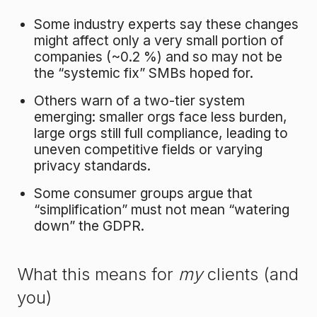
Some industry experts say these changes
might affect only a very small portion of
companies (~0.2 %) and so may not be
the “systemic fix” SMBs hoped for.
Others warn of a two-tier system
emerging: smaller orgs face less burden,
large orgs still full compliance, leading to
uneven competitive fields or varying
privacy standards.
Some consumer groups argue that
“simplification” must not mean “watering
down” the GDPR.
What this means for
my
clients (and
you)