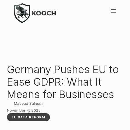
Germany Pushes EU to
Ease GDPR: What It
Means for Businesses
Masoud Salmani
November 4, 2025
EU DATA REFORM