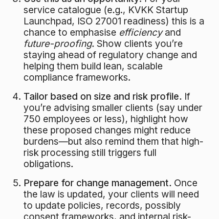
service catalogue (e.g., KVKK Startup
Launchpad, ISO 27001 readiness) this is a
chance to emphasise
efficiency
and
future-proofing
. Show clients you’re
staying ahead of regulatory change and
helping them build lean, scalable
compliance frameworks.
Tailor based on size and risk profile.
If
you’re advising smaller clients (say under
750 employees or less), highlight how
these proposed changes might reduce
burdens—but also remind them that high-
risk processing still triggers full
obligations.
Prepare for change management.
Once
the law is updated, your clients will need
to update policies, records, possibly
consent frameworks, and internal risk-