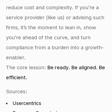
reduce cost and complexity. If you’re a
service provider (like us) or advising such
firms, it’s the moment to lean in, show
you’re ahead of the curve, and turn
compliance from a burden into a growth-
enabler.
The core lesson:
Be ready. Be aligned. Be
efficient.
Sources:
Usercentrics