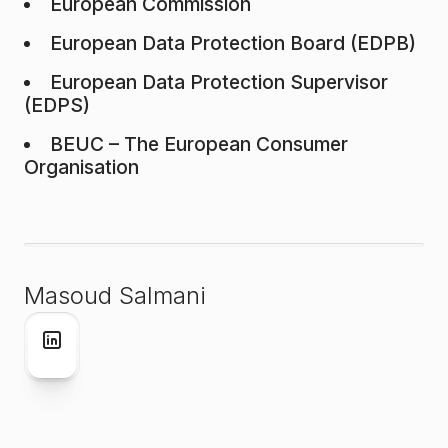
European Commission
European Data Protection Board (EDPB)
European Data Protection Supervisor
(EDPS)
BEUC – The European Consumer
Organisation
Masoud Salmani