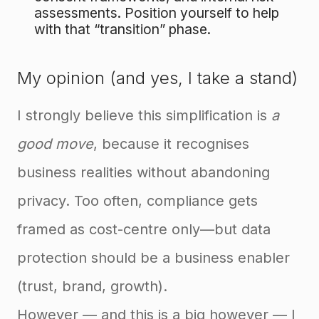
assessments. Position yourself to help
with that “transition” phase.
My opinion (and yes, I take a stand)
I strongly believe this simplification is
a
good move
, because it recognises
business realities without abandoning
privacy. Too often, compliance gets
framed as cost-centre only—but data
protection should be a business enabler
(trust, brand, growth).
However — and this is a big however — I