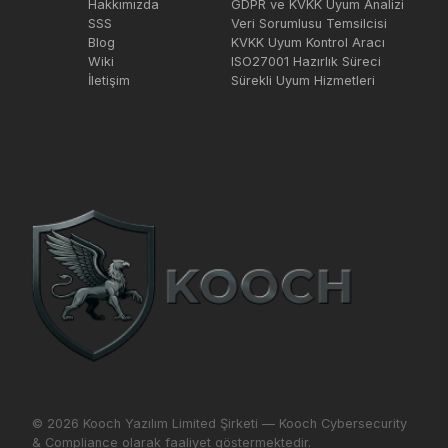
Hakkımızda
GDPR ve KVKK Uyum Analizi
SSS
Veri Sorumlusu Temsilcisi
Blog
KVKK Uyum Kontrol Aracı
Wiki
ISO27001 Hazırlık Süreci
İletişim
Sürekli Uyum Hizmetleri
© 2026 Kooch Yazılım Limited Şirketi — Kooch Cybersecurity
& Compliance olarak faaliyet göstermektedir.