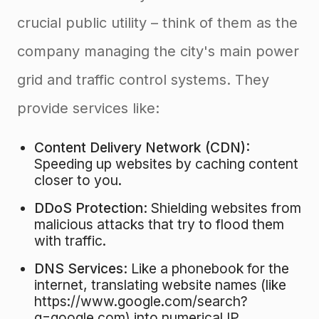
crucial public utility – think of them as the
company managing the city's main power
grid and traffic control systems. They
provide services like:
Content Delivery Network (CDN):
Speeding up websites by caching content
closer to you.
DDoS Protection:
Shielding websites from
malicious attacks that try to flood them
with traffic.
DNS Services:
Like a phonebook for the
internet, translating website names (like
https://www.google.com/search?
q=google.com) into numerical IP