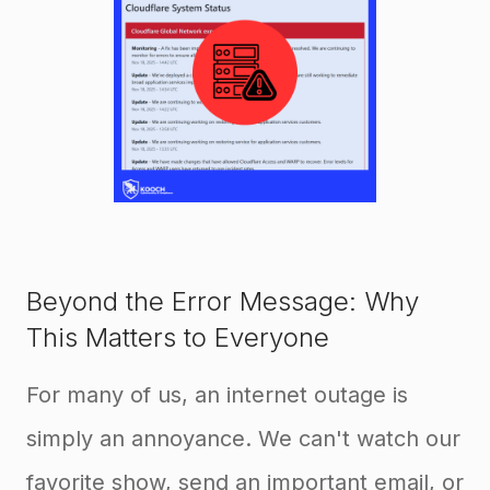
Beyond the Error Message: Why
This Matters to Everyone
For many of us, an internet outage is
simply an annoyance. We can't watch our
favorite show, send an important email, or