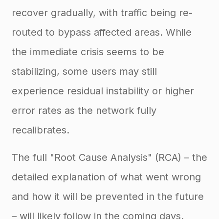
recover gradually, with traffic being re-
routed to bypass affected areas. While
the immediate crisis seems to be
stabilizing, some users may still
experience residual instability or higher
error rates as the network fully
recalibrates.
The full "Root Cause Analysis" (RCA) – the
detailed explanation of what went wrong
and how it will be prevented in the future
– will likely follow in the coming days.