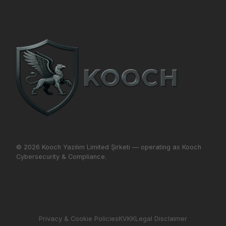
© 2026 Kooch Yazılım Limited Şirketi — operating as Kooch
Cybersecurity & Compliance.
Privacy & Cookie Policies
KVKK
Legal Disclaimer