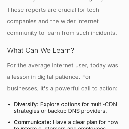
These reports are crucial for tech
companies and the wider internet
community to learn from such incidents.
What Can We Learn?
For the average internet user, today was
a lesson in digital patience. For
businesses, it's a powerful call to action:
Diversify:
Explore options for multi-CDN
strategies or backup DNS providers.
Communicate:
Have a clear plan for how
to inform customers and employees