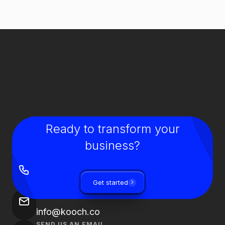
Ready to transform your
business?
GIVE US A CALL
+90 850 840 0913
Get started
SEND US AN EMAIL
info@kooch.co
SEND US AN EMAIL