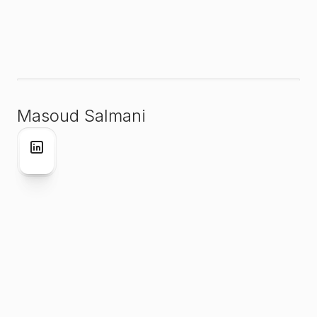
Masoud Salmani