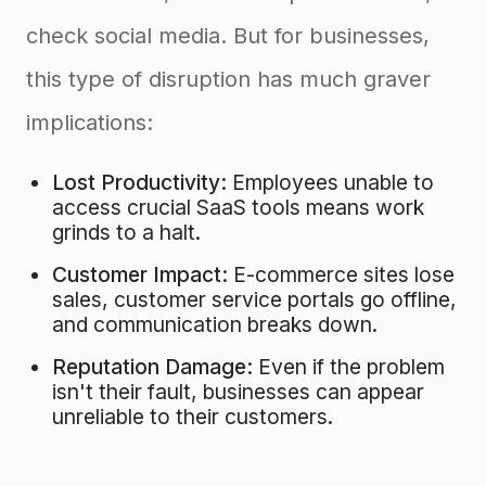
check social media. But for businesses,
this type of disruption has much graver
implications:
Lost Productivity:
Employees unable to
access crucial SaaS tools means work
grinds to a halt.
Customer Impact:
E-commerce sites lose
sales, customer service portals go offline,
and communication breaks down.
Reputation Damage:
Even if the problem
isn't their fault, businesses can appear
unreliable to their customers.