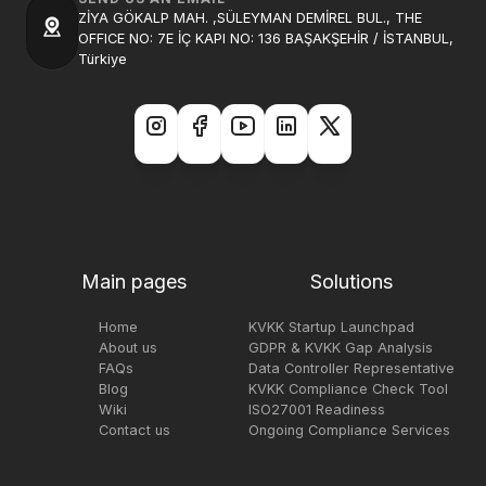
ZİYA GÖKALP MAH. ,SÜLEYMAN DEMİREL BUL., THE
OFFICE NO: 7E İÇ KAPI NO: 136 BAŞAKŞEHİR / İSTANBUL,
Türkiye
Main pages
Solutions
Home
KVKK Startup Launchpad
About us
GDPR & KVKK Gap Analysis
FAQs
Data Controller Representative
Blog
KVKK Compliance Check Tool
Wiki
ISO27001 Readiness
Contact us
Ongoing Compliance Services