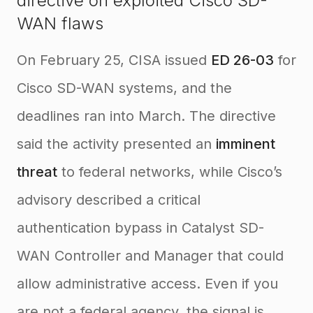
directive on exploited Cisco SD-
WAN flaws
On February 25, CISA issued
ED 26-03
for
Cisco SD-WAN systems, and the
deadlines ran into March. The directive
said the activity presented an
imminent
threat
to federal networks, while Cisco’s
advisory described a critical
authentication bypass in Catalyst SD-
WAN Controller and Manager that could
allow administrative access. Even if you
are not a federal agency, the signal is