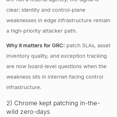
clear: identity and control-plane
weaknesses in edge infrastructure remain
a high-priority attacker path.
Why it matters for GRC:
patch SLAs, asset
inventory quality, and exception tracking
are now board-level questions when the
weakness sits in internet-facing control
infrastructure.
2) Chrome kept patching in-the-
wild zero-days