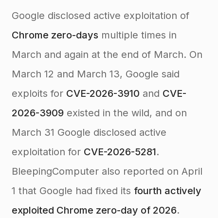
Google disclosed active exploitation of
Chrome zero-days
multiple times in
March and again at the end of March. On
March 12 and March 13, Google said
exploits for
CVE-2026-3910
and
CVE-
2026-3909
existed in the wild, and on
March 31 Google disclosed active
exploitation for
CVE-2026-5281
.
BleepingComputer also reported on April
1 that Google had fixed its
fourth actively
exploited Chrome zero-day of 2026
.