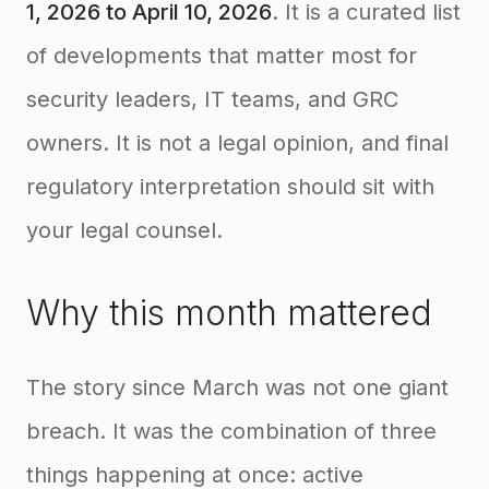
1, 2026 to April 10, 2026
. It is a curated list
of developments that matter most for
security leaders, IT teams, and GRC
owners. It is not a legal opinion, and final
regulatory interpretation should sit with
your legal counsel.
Why this month mattered
The story since March was not one giant
breach. It was the combination of three
things happening at once: active