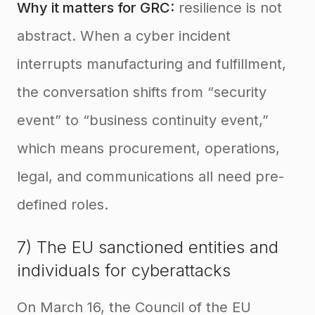
Why it matters for GRC:
resilience is not
abstract. When a cyber incident
interrupts manufacturing and fulfillment,
the conversation shifts from “security
event” to “business continuity event,”
which means procurement, operations,
legal, and communications all need pre-
defined roles.
7) The EU sanctioned entities and
individuals for cyberattacks
On March 16, the Council of the EU