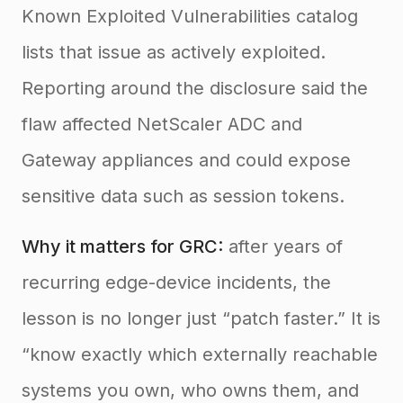
Known Exploited Vulnerabilities catalog
lists that issue as actively exploited.
Reporting around the disclosure said the
flaw affected NetScaler ADC and
Gateway appliances and could expose
sensitive data such as session tokens.
Why it matters for GRC:
after years of
recurring edge-device incidents, the
lesson is no longer just “patch faster.” It is
“know exactly which externally reachable
systems you own, who owns them, and