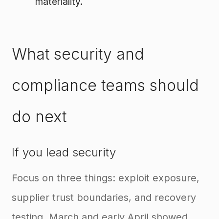
materiality.
What security and
compliance teams should
do next
If you lead security
Focus on three things: exploit exposure,
supplier trust boundaries, and recovery
testing. March and early April showed