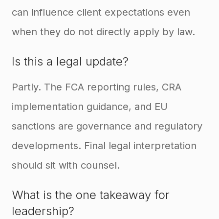
can influence client expectations even
when they do not directly apply by law.
Is this a legal update?
Partly. The FCA reporting rules, CRA
implementation guidance, and EU
sanctions are governance and regulatory
developments. Final legal interpretation
should sit with counsel.
What is the one takeaway for
leadership?