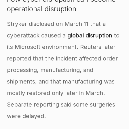
operational disruption
Stryker disclosed on March 11 that a
cyberattack caused a
global disruption
to
its Microsoft environment. Reuters later
reported that the incident affected order
processing, manufacturing, and
shipments, and that manufacturing was
mostly restored only later in March.
Separate reporting said some surgeries
were delayed.