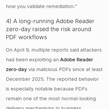
how you validate remediation.”
4) A long-running Adobe Reader
zero-day raised the risk around
PDF workflows
On April 9, multiple reports said attackers
had been exploiting an
Adobe Reader
zero-day
via malicious PDFs since at least
December 2025. The reported behavior
is especially notable because PDFs
remain one of the most normal-looking
delivery mechanisms in business