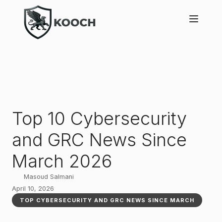
Top 10 Cybersecurity
and GRC News Since
March 2026
Masoud Salmani
April 10, 2026
TOP CYBERSECURITY AND GRC NEWS SINCE MARCH