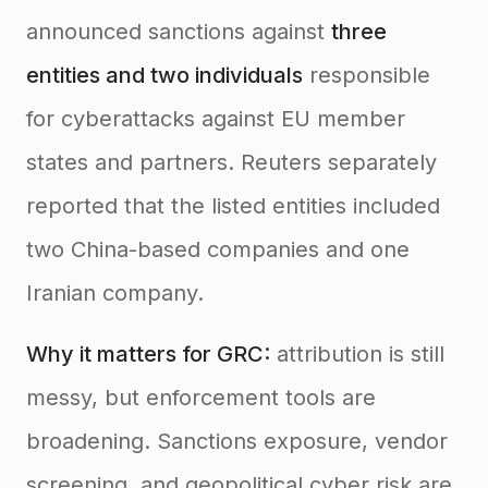
announced sanctions against
three
entities and two individuals
responsible
for cyberattacks against EU member
states and partners. Reuters separately
reported that the listed entities included
two China-based companies and one
Iranian company.
Why it matters for GRC:
attribution is still
messy, but enforcement tools are
broadening. Sanctions exposure, vendor
screening, and geopolitical cyber risk are