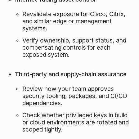
Revalidate exposure for Cisco, Citrix,
and similar edge or management
systems.
Verify ownership, support status, and
compensating controls for each
exposed system.
Third-party and supply-chain assurance
Review how your team approves
security tooling, packages, and CI/CD
dependencies.
Check whether privileged keys in build
or cloud environments are rotated and
scoped tightly.