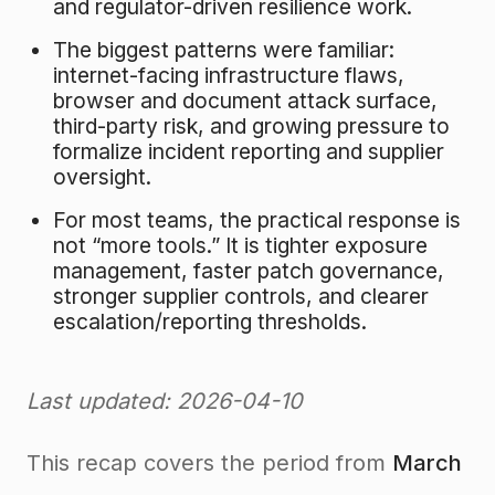
and regulator-driven resilience work.
The biggest patterns were familiar:
internet-facing infrastructure flaws,
browser and document attack surface,
third-party risk, and growing pressure to
formalize incident reporting and supplier
oversight.
For most teams, the practical response is
not “more tools.” It is tighter exposure
management, faster patch governance,
stronger supplier controls, and clearer
escalation/reporting thresholds.
Last updated: 2026-04-10
This recap covers the period from
March