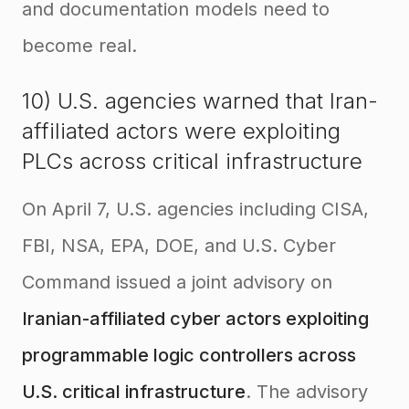
and documentation models need to
become real.
10) U.S. agencies warned that Iran-
affiliated actors were exploiting
PLCs across critical infrastructure
On April 7, U.S. agencies including CISA,
FBI, NSA, EPA, DOE, and U.S. Cyber
Command issued a joint advisory on
Iranian-affiliated cyber actors exploiting
programmable logic controllers across
U.S. critical infrastructure
. The advisory