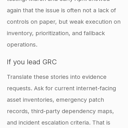
again that the issue is often not a lack of
controls on paper, but weak execution on
inventory, prioritization, and fallback
operations.
If you lead GRC
Translate these stories into evidence
requests. Ask for current internet-facing
asset inventories, emergency patch
records, third-party dependency maps,
and incident escalation criteria. That is