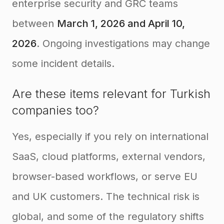
enterprise security and GRC teams
between
March 1, 2026 and April 10,
2026
. Ongoing investigations may change
some incident details.
Are these items relevant for Turkish
companies too?
Yes, especially if you rely on international
SaaS, cloud platforms, external vendors,
browser-based workflows, or serve EU
and UK customers. The technical risk is
global, and some of the regulatory shifts