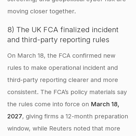
moving closer together.
8) The UK FCA finalized incident
and third-party reporting rules
On March 18, the FCA confirmed new
rules to make operational incident and
third-party reporting clearer and more
consistent. The FCA’s policy materials say
the rules come into force on
March 18,
2027
, giving firms a 12-month preparation
window, while Reuters noted that more