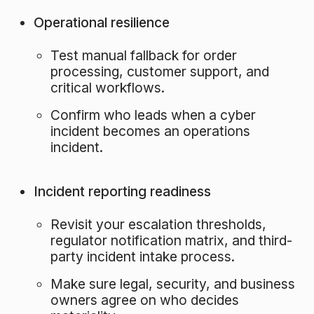
Operational resilience
Test manual fallback for order
processing, customer support, and
critical workflows.
Confirm who leads when a cyber
incident becomes an operations
incident.
Incident reporting readiness
Revisit your escalation thresholds,
regulator notification matrix, and third-
party incident intake process.
Make sure legal, security, and business
owners agree on who decides