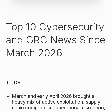
Top 10 Cybersecurity
and GRC News Since
March 2026
TL;DR
March and early April 2026 brought a
heavy mix of active exploitation, supply-
chain compromise, operational disruption,