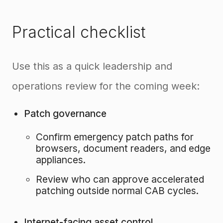
Practical checklist
Use this as a quick leadership and
operations review for the coming week:
Patch governance
Confirm emergency patch paths for
browsers, document readers, and edge
appliances.
Review who can approve accelerated
patching outside normal CAB cycles.
Internet-facing asset control