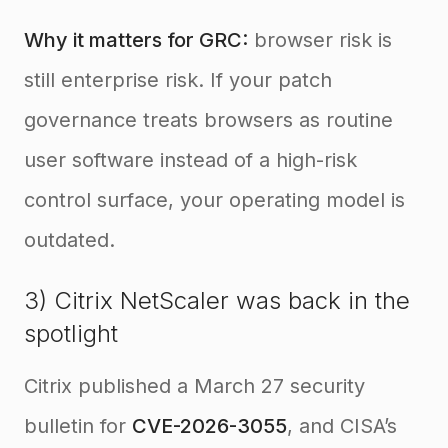
Why it matters for GRC:
browser risk is
still enterprise risk. If your patch
governance treats browsers as routine
user software instead of a high-risk
control surface, your operating model is
outdated.
3) Citrix NetScaler was back in the
spotlight
Citrix published a March 27 security
bulletin for
CVE-2026-3055
, and CISA’s