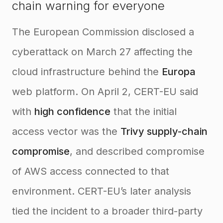
chain warning for everyone
The European Commission disclosed a
cyberattack on March 27 affecting the
cloud infrastructure behind the
Europa
web platform. On April 2, CERT-EU said
with
high confidence
that the initial
access vector was the
Trivy supply-chain
compromise
, and described compromise
of AWS access connected to that
environment. CERT-EU’s later analysis
tied the incident to a broader third-party