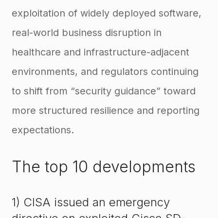
exploitation of widely deployed software,
real-world business disruption in
healthcare and infrastructure-adjacent
environments, and regulators continuing
to shift from “security guidance” toward
more structured resilience and reporting
expectations.
The top 10 developments
1) CISA issued an emergency