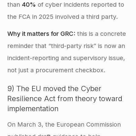
than
40%
of cyber incidents reported to
the FCA in 2025 involved a third party.
Why it matters for GRC:
this is a concrete
reminder that “third-party risk” is now an
incident-reporting and supervisory issue,
not just a procurement checkbox.
9) The EU moved the Cyber
Resilience Act from theory toward
implementation
On March 3, the European Commission