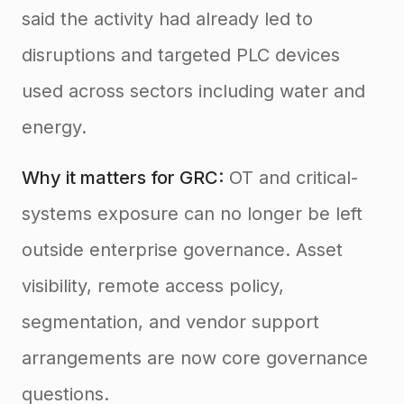
said the activity had already led to
disruptions and targeted PLC devices
used across sectors including water and
energy.
Why it matters for GRC:
OT and critical-
systems exposure can no longer be left
outside enterprise governance. Asset
visibility, remote access policy,
segmentation, and vendor support
arrangements are now core governance
questions.