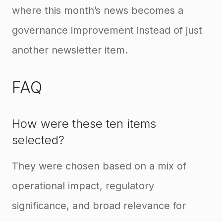
where this month’s news becomes a
governance improvement instead of just
another newsletter item.
FAQ
How were these ten items
selected?
They were chosen based on a mix of
operational impact, regulatory
significance, and broad relevance for