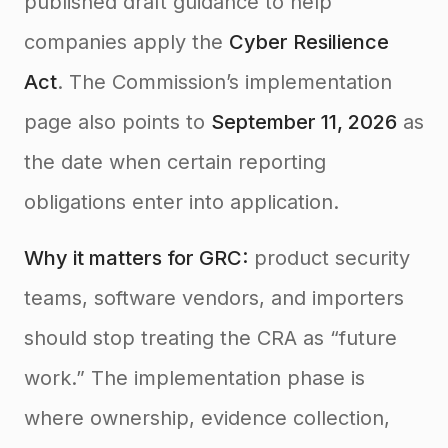
published draft guidance to help
companies apply the
Cyber Resilience
Act
. The Commission’s implementation
page also points to
September 11, 2026
as
the date when certain reporting
obligations enter into application.
Why it matters for GRC:
product security
teams, software vendors, and importers
should stop treating the CRA as “future
work.” The implementation phase is
where ownership, evidence collection,