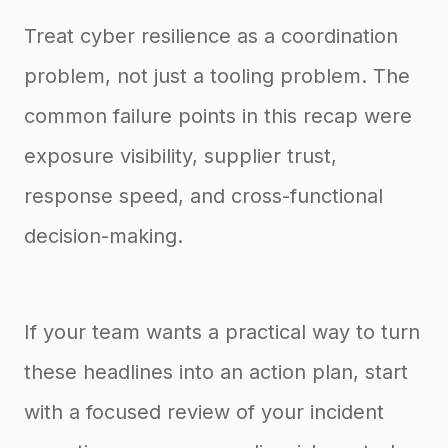
Treat cyber resilience as a coordination
problem, not just a tooling problem. The
common failure points in this recap were
exposure visibility, supplier trust,
response speed, and cross-functional
decision-making.
If your team wants a practical way to turn
these headlines into an action plan, start
with a focused review of your incident