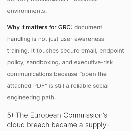
environments.
Why it matters for GRC:
document
handling is not just user awareness
training. It touches secure email, endpoint
policy, sandboxing, and executive-risk
communications because “open the
attached PDF” is still a reliable social-
engineering path.
5) The European Commission’s
cloud breach became a supply-