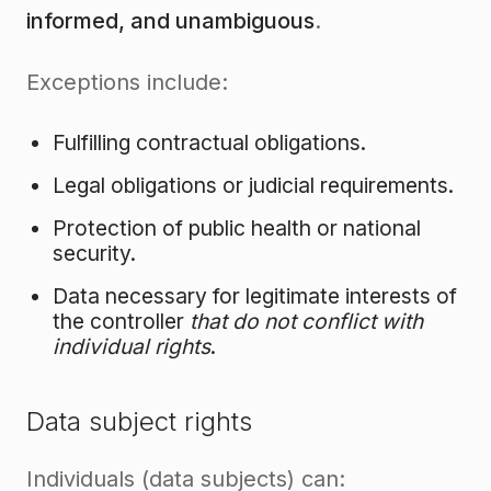
informed, and unambiguous
.
Exceptions include:
Fulfilling contractual obligations.
Legal obligations or judicial requirements.
Protection of public health or national
security.
Data necessary for legitimate interests of
the controller
that do not conflict with
individual rights
.
Data subject rights
Individuals (data subjects) can: