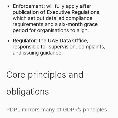
Enforcement:
will fully apply
after
publication of Executive Regulations
,
which set out detailed compliance
requirements and a
six-month grace
period
for organisations to align.
Regulator:
the
UAE Data Office
,
responsible for supervision, complaints,
and issuing guidance.
Core principles and
obligations
PDPL mirrors many of GDPR’s principles