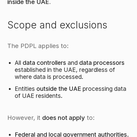
inside the UAE
.
Scope and exclusions
The PDPL applies to:
All
data controllers
and
data processors
established in the UAE, regardless of
where data is processed.
Entities
outside the UAE
processing data
of UAE residents.
However, it
does not apply
to:
Federal and local government authorities.