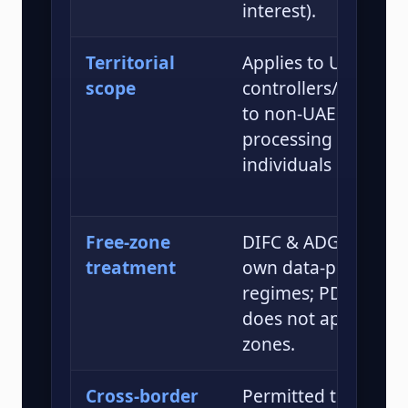
interest).
Territorial
Applies to UAE
scope
controllers/process
to non-UAE entities
processing data of
individuals in the U
Free-zone
DIFC & ADGM have t
treatment
own data-protectio
regimes; PDPL gene
does not apply with
zones.
Cross-border
Permitted to “adequ