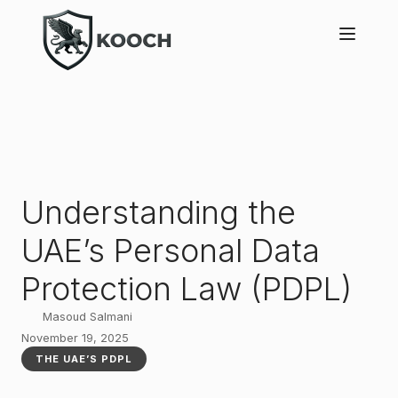
Understanding the
UAE’s Personal Data
Protection Law (PDPL)
Masoud Salmani
November 19, 2025
THE UAE’S PDPL