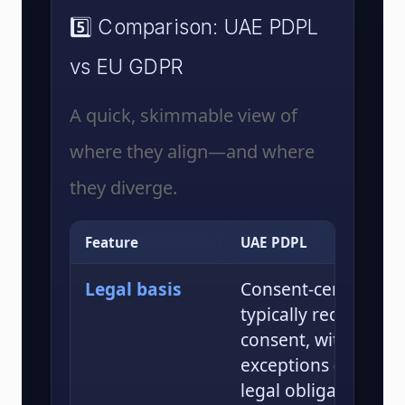
5️⃣ Comparison: UAE PDPL
vs EU GDPR
A quick, skimmable view of
where they align—and where
they diverge.
Feature
UAE PDPL
Legal basis
Consent-centric; pr
typically requires cl
consent, with specif
exceptions (e.g., con
legal obligations, pu