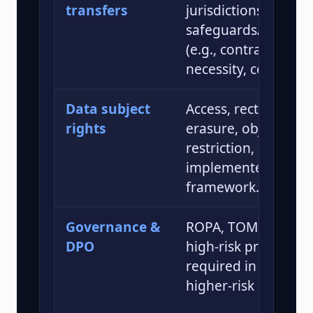
transfers
jurisdictions or with
safeguards/derogat
(e.g., contractual cl
necessity, consent).
Data subject
Access, rectification,
rights
erasure, objection,
restriction, portabil
implemented per P
framework.
Governance &
ROPA, TOMs, DPIAs 
DPO
high-risk processin
required in specifie
higher-risk scenario