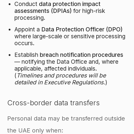
Conduct
data protection impact
assessments (DPIAs)
for high-risk
processing.
Appoint a
Data Protection Officer (DPO)
where large-scale or sensitive processing
occurs.
Establish
breach notification procedures
— notifying the Data Office and, where
applicable, affected individuals.
(
Timelines and procedures will be
detailed in Executive Regulations.
)
Cross-border data transfers
Personal data may be transferred outside
the UAE only when: