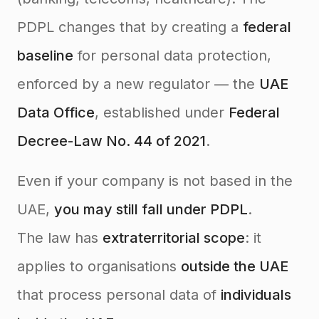
PDPL changes that by creating a
federal
baseline
for personal data protection,
enforced by a new regulator — the
UAE
Data Office
, established under
Federal
Decree-Law No. 44 of 2021
.
Even if your company is not based in the
UAE,
you may still fall under PDPL
.
The law has
extraterritorial scope
: it
applies to organisations
outside the UAE
that process personal data of
individuals