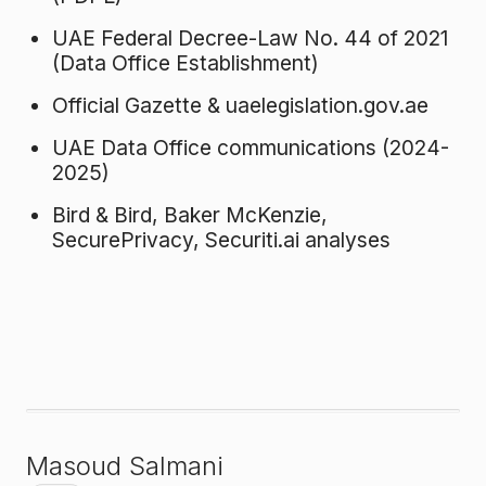
UAE Federal Decree-Law No. 44 of 2021
(Data Office Establishment)
Official Gazette & uaelegislation.gov.ae
UAE Data Office communications (2024-
2025)
Bird & Bird, Baker McKenzie,
SecurePrivacy, Securiti.ai analyses
Masoud Salmani