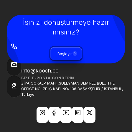
İşinizi dönüştürmeye hazır
mısınız?
BIZI ARAYIN
+90 850 840 0913
Başlayın
BIZE BIR E-POSTA GÖNDER
info@kooch.co
BIZE E-POSTA GÖNDERIN
ZİYA GÖKALP MAH. ,SÜLEYMAN DEMİREL BUL., THE
OFFICE NO: 7E İÇ KAPI NO: 136 BAŞAKŞEHİR / İSTANBUL,
Türkiye