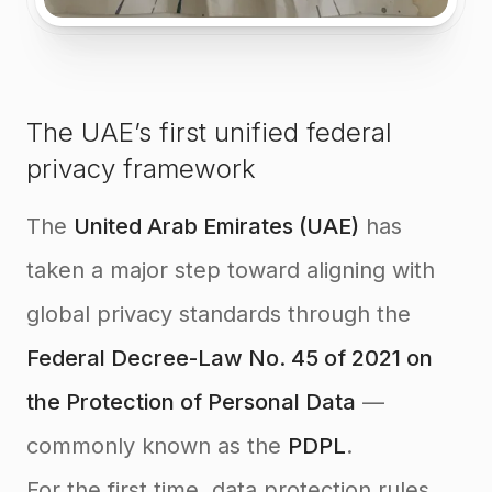
The UAE’s first unified federal
privacy framework
The
United Arab Emirates (UAE)
has
taken a major step toward aligning with
global privacy standards through the
Federal Decree-Law No. 45 of 2021 on
the Protection of Personal Data
—
commonly known as the
PDPL
.
For the first time, data protection rules