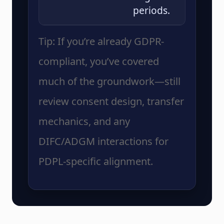
periods.
Tip: If you’re already GDPR-
compliant, you’ve covered
much of the groundwork—still
review consent design, transfer
mechanics, and any
DIFC/ADGM interactions for
PDPL-specific alignment.