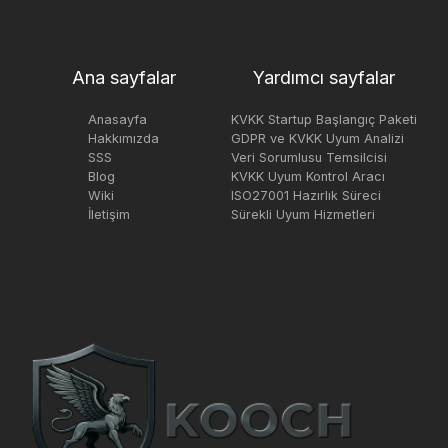
Ana sayfalar
Yardımcı sayfalar
Anasayfa
KVKK Startup Başlangıç Paketi
Hakkımızda
GDPR ve KVKK Uyum Analizi
SSS
Veri Sorumlusu Temsilcisi
Blog
KVKK Uyum Kontrol Aracı
Wiki
ISO27001 Hazırlık Süreci
İletişim
Sürekli Uyum Hizmetleri