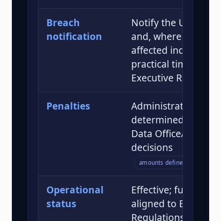
Breach
Notify the UAE Data
notification
and, where appropr
affected individuals;
practical timelines s
Executive Regulatio
Penalties
Administrative pena
determined by the 
Data Office/Cabinet
decisions
amounts defined by guidanc
Operational
Effective; full enfo
status
aligned to Executiv
Regulations and gr