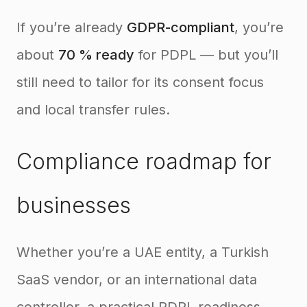
If you’re already
GDPR-compliant
, you’re
about
70 % ready
for PDPL — but you’ll
still need to tailor for its consent focus
and local transfer rules.
Compliance roadmap for
businesses
Whether you’re a UAE entity, a Turkish
SaaS vendor, or an international data