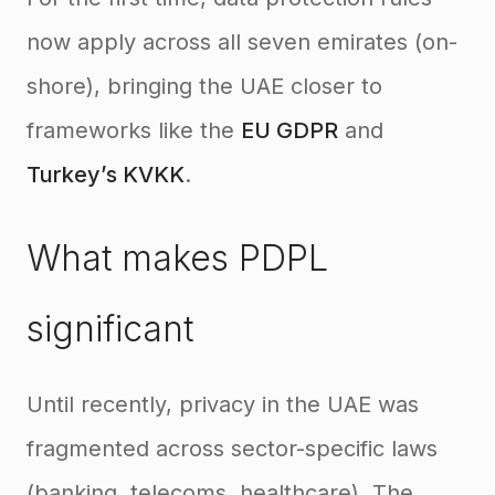
now apply across all seven emirates (on-
shore), bringing the UAE closer to
frameworks like the
EU GDPR
and
Turkey’s KVKK
.
What makes PDPL
significant
Until recently, privacy in the UAE was
fragmented across sector-specific laws
(banking, telecoms, healthcare). The