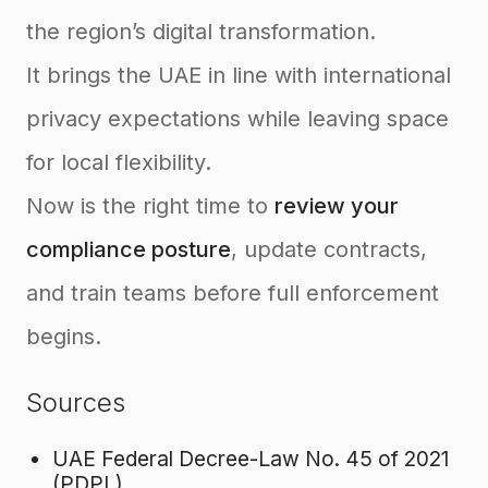
the region’s digital transformation.
It brings the UAE in line with international
privacy expectations while leaving space
for local flexibility.
Now is the right time to
review your
compliance posture
, update contracts,
and train teams before full enforcement
begins.
Sources
UAE Federal Decree-Law No. 45 of 2021
(PDPL)