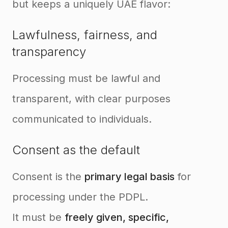
but keeps a uniquely UAE flavor:
Lawfulness, fairness, and
transparency
Processing must be lawful and
transparent, with clear purposes
communicated to individuals.
Consent as the default
Consent is the
primary legal basis
for
processing under the PDPL.
It must be
freely given, specific,