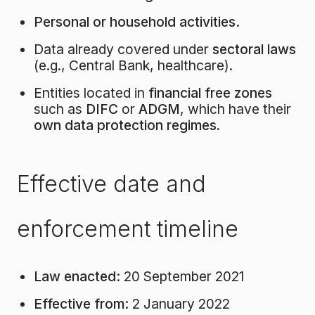
Personal or household activities.
Data already covered under
sectoral laws
(e.g., Central Bank, healthcare).
Entities located in
financial free zones
such as
DIFC
or
ADGM
, which have their
own data protection regimes
.
Effective date and
enforcement timeline
Law enacted:
20 September 2021
Effective from:
2 January 2022