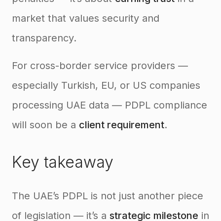
market that values security and
transparency.
For cross-border service providers —
especially Turkish, EU, or US companies
processing UAE data — PDPL compliance
will soon be a
client requirement
.
Key takeaway
The UAE’s PDPL is not just another piece
of legislation — it’s a
strategic milestone
in