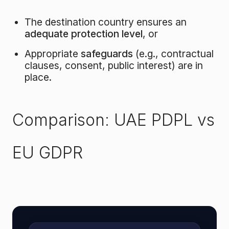
The destination country ensures an
adequate protection level
, or
Appropriate
safeguards
(e.g., contractual
clauses, consent, public interest) are in
place.
Comparison: UAE PDPL vs
EU GDPR