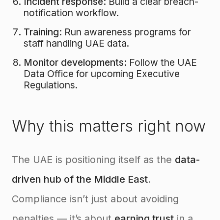
Incident response:
Build a clear breach-
notification workflow.
Training:
Run awareness programs for
staff handling UAE data.
Monitor developments:
Follow the UAE
Data Office for upcoming Executive
Regulations.
Why this matters right now
The UAE is positioning itself as the
data-
driven hub of the Middle East
.
Compliance isn’t just about avoiding
penalties — it’s about
earning trust
in a