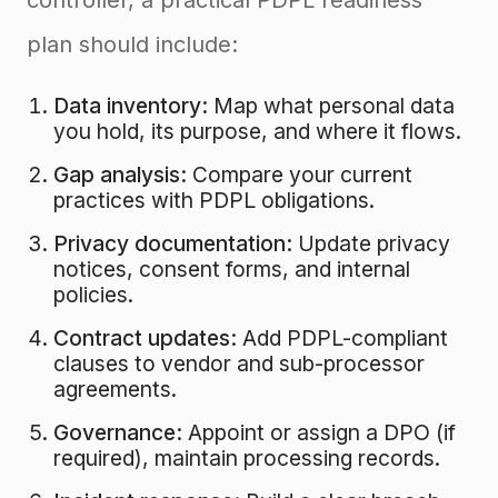
controller, a practical PDPL readiness
plan should include:
Data inventory:
Map what personal data
you hold, its purpose, and where it flows.
Gap analysis:
Compare your current
practices with PDPL obligations.
Privacy documentation:
Update privacy
notices, consent forms, and internal
policies.
Contract updates:
Add PDPL-compliant
clauses to vendor and sub-processor
agreements.
Governance:
Appoint or assign a DPO (if
required), maintain processing records.