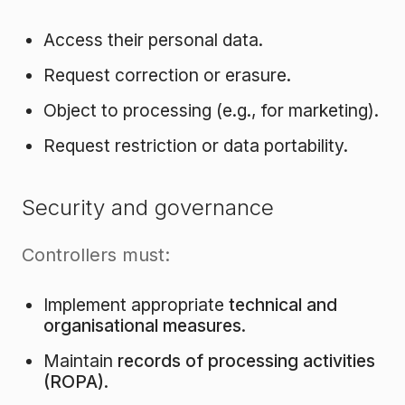
Access their personal data.
Request correction or erasure.
Object to processing (e.g., for marketing).
Request restriction or data portability.
Security and governance
Controllers must:
Implement appropriate
technical and
organisational measures
.
Maintain
records of processing activities
(ROPA)
.