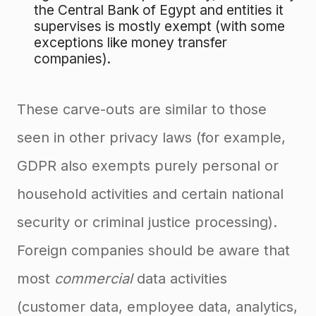
the Central Bank of Egypt and entities it
supervises is mostly exempt (with some
exceptions like money transfer
companies).
These carve-outs are similar to those
seen in other privacy laws (for example,
GDPR also exempts purely personal or
household activities and certain national
security or criminal justice processing).
Foreign companies should be aware that
most
commercial
data activities
(customer data, employee data, analytics,