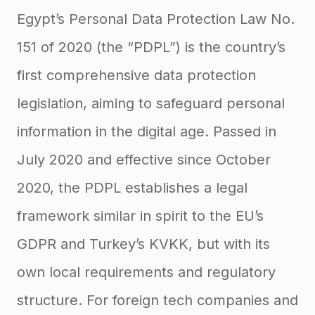
Egypt’s Personal Data Protection Law No.
151 of 2020 (the “PDPL”) is the country’s
first comprehensive data protection
legislation, aiming to safeguard personal
information in the digital age
. Passed in
July 2020 and effective since October
2020, the PDPL establishes a legal
framework similar in spirit to the EU’s
GDPR and Turkey’s KVKK, but with its
own local requirements and regulatory
structure. For foreign tech companies and