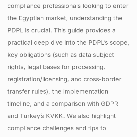
compliance professionals looking to enter
the Egyptian market, understanding the
PDPL is crucial. This guide provides a
practical deep dive into the PDPL’s scope,
key obligations (such as data subject
rights, legal bases for processing,
registration/licensing, and cross-border
transfer rules), the implementation
timeline, and a comparison with GDPR
and Turkey’s KVKK. We also highlight
compliance challenges and tips to