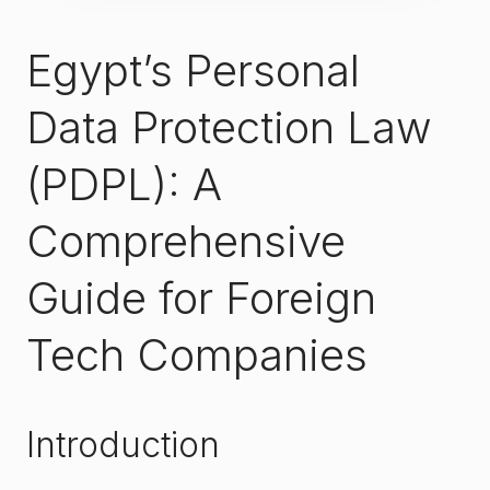
Egypt’s Personal
Data Protection Law
(PDPL): A
Comprehensive
Guide for Foreign
Tech Companies
Introduction