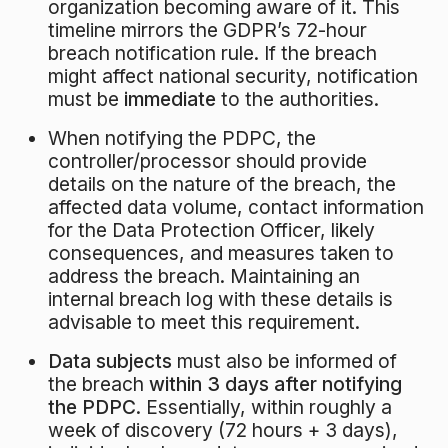
organization becoming aware of it. This
timeline mirrors the GDPR’s 72-hour
breach notification rule. If the breach
might affect national security, notification
must be
immediate
to the authorities.
When notifying the PDPC, the
controller/processor should provide
details on the nature of the breach, the
affected data volume, contact information
for the Data Protection Officer, likely
consequences, and measures taken to
address the breach
. Maintaining an
internal breach log with these details is
advisable to meet this requirement.
Data subjects
must also be informed of
the breach
within 3 days after notifying
the PDPC
. Essentially, within roughly a
week of discovery (72 hours + 3 days),