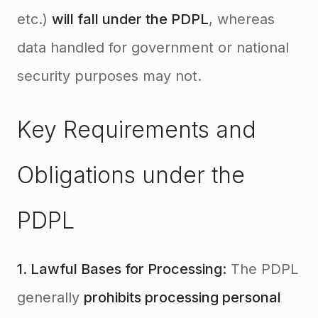
etc.)
will fall under the PDPL
, whereas
data handled for government or national
security purposes may not.
Key Requirements and
Obligations under the
PDPL
1. Lawful Bases for Processing:
The PDPL
generally
prohibits processing personal