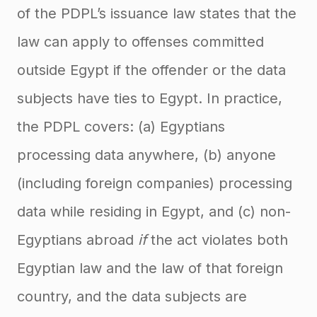
of the PDPL’s issuance law states that the
law can apply to offenses committed
outside Egypt if the offender or the data
subjects have ties to Egypt. In practice,
the PDPL covers: (a) Egyptians
processing data anywhere, (b) anyone
(including foreign companies) processing
data while residing in Egypt, and (c) non-
Egyptians abroad
if
the act violates both
Egyptian law and the law of that foreign
country, and the data subjects are