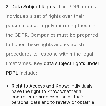
2. Data Subject Rights:
The PDPL grants
individuals a set of rights over their
personal data, largely mirroring those in
the GDPR
. Companies must be prepared
to honor these rights and establish
procedures to respond within the legal
timeframes. Key
data subject rights under
PDPL
include:
Right to Access and Know:
Individuals
have the right to know whether a
controller or processor holds their
personal data and to review or obtain a