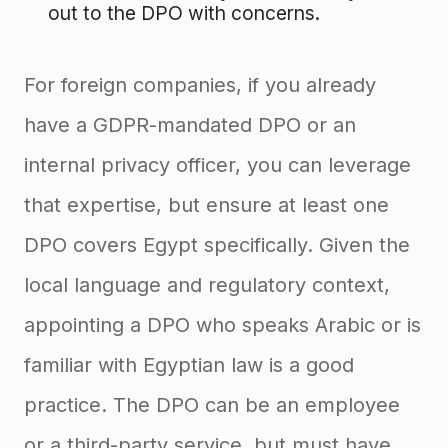
out to the DPO with concerns.
For foreign companies, if you already
have a GDPR-mandated DPO or an
internal privacy officer, you can leverage
that expertise, but ensure at least one
DPO covers Egypt specifically. Given the
local language and regulatory context,
appointing a DPO who speaks Arabic or is
familiar with Egyptian law is a good
practice. The DPO can be an employee
or a third-party service, but must have