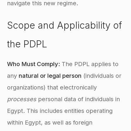
navigate this new regime.
Scope and Applicability of
the PDPL
Who Must Comply:
The PDPL applies to
any
natural or legal person
(individuals or
organizations) that electronically
processes
personal data of individuals in
Egypt
. This includes entities operating
within Egypt, as well as foreign