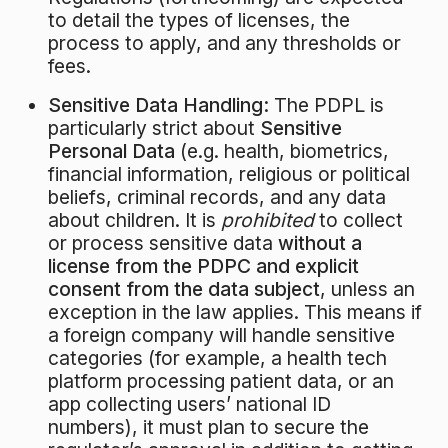
to detail the types of licenses, the
process to apply, and any thresholds or
fees.
Sensitive Data Handling:
The PDPL is
particularly strict about
Sensitive
Personal Data
(e.g. health, biometrics,
financial information, religious or political
beliefs, criminal records, and any data
about children. It is
prohibited
to collect
or process sensitive data
without a
license from the PDPC and explicit
consent from the data subject
, unless an
exception in the law applies. This means if
a foreign company will handle sensitive
categories (for example, a health tech
platform processing patient data, or an
app collecting users’ national ID
numbers), it must plan to secure the