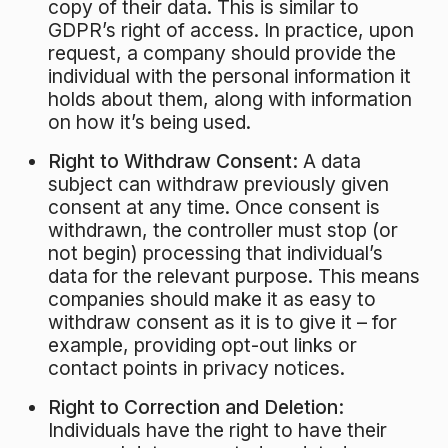
copy of their data. This is similar to
GDPR’s right of access. In practice, upon
request, a company should provide the
individual with the personal information it
holds about them, along with information
on how it’s being used.
Right to Withdraw Consent:
A data
subject can withdraw previously given
consent at any time. Once consent is
withdrawn, the controller must stop (or
not begin) processing that individual’s
data for the relevant purpose. This means
companies should make it as easy to
withdraw consent as it is to give it – for
example, providing opt-out links or
contact points in privacy notices.
Right to Correction and Deletion:
Individuals have the right to have their