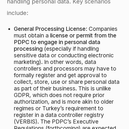
handling personal data
. Key scenarios
include:
General Processing License:
Companies
must obtain a
license or permit from the
PDPC to engage in personal data
processing
(especially if handling
sensitive data or conducting electronic
marketing)
. In other words, data
controllers and processors may have to
formally register and get approval to
collect, store, use or share personal data
as part of their business. This is unlike
GDPR, which does not require prior
authorization, and is more akin to older
regimes or Turkey’s requirement to
register in a data controller registry
(VERBIS). The PDPC’s Executive
Regulations (forthcoming) are expected