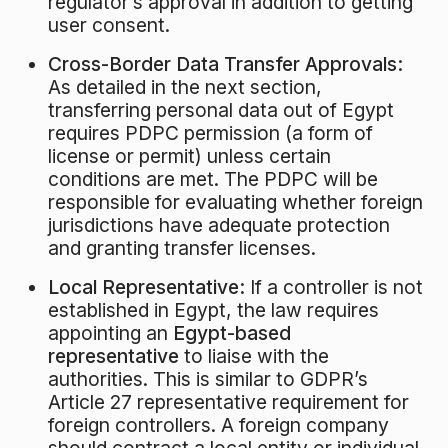
regulator’s approval in addition to getting
user consent.
Cross-Border Data Transfer Approvals:
As detailed in the next section,
transferring personal data out of Egypt
requires PDPC permission (a form of
license or permit) unless certain
conditions are met. The PDPC will be
responsible for evaluating whether foreign
jurisdictions have adequate protection
and granting transfer licenses.
Local Representative:
If a controller is not
established in Egypt, the law requires
appointing an
Egypt-based
representative
to liaise with the
authorities. This is similar to GDPR’s
Article 27 representative requirement for
foreign controllers. A foreign company