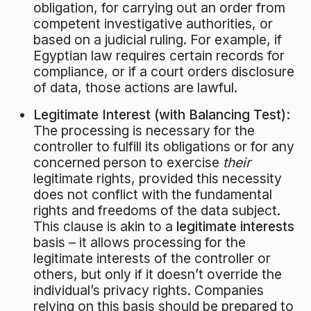
obligation, for carrying out an order from
competent investigative authorities, or
based on a judicial ruling. For example, if
Egyptian law requires certain records for
compliance, or if a court orders disclosure
of data, those actions are lawful.
Legitimate Interest (with Balancing Test):
The processing is necessary for the
controller to fulfill its obligations or for any
concerned person to exercise
their
legitimate rights, provided this necessity
does not conflict with the fundamental
rights and freedoms of the data subject.
This clause is akin to a
legitimate interests
basis – it allows processing for the
legitimate interests of the controller or
others, but only if it doesn’t override the
individual’s privacy rights. Companies
relying on this basis should be prepared to