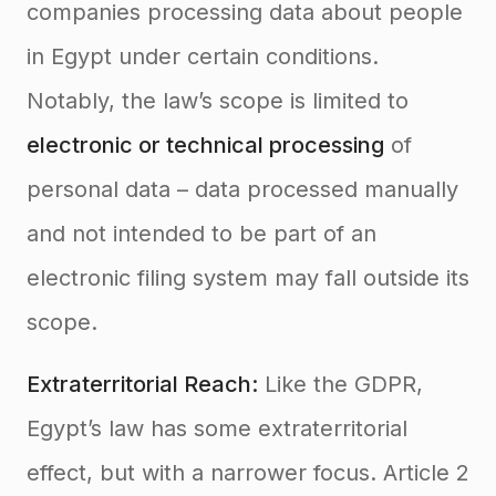
companies processing data about people
in Egypt under certain conditions.
Notably, the law’s scope is limited to
electronic or technical processing
of
personal data – data processed manually
and not intended to be part of an
electronic filing system may fall outside its
scope.
Extraterritorial Reach:
Like the GDPR,
Egypt’s law has some extraterritorial
effect, but with a narrower focus. Article 2