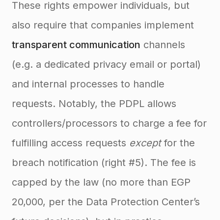
These rights empower individuals, but
also require that companies implement
transparent communication
channels
(e.g. a dedicated privacy email or portal)
and internal processes to handle
requests. Notably, the PDPL allows
controllers/processors to charge a fee for
fulfilling access requests
except
for the
breach notification (right #5). The fee is
capped by the law (no more than EGP
20,000, per the Data Protection Center’s