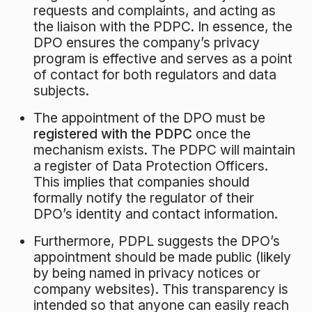
requests and complaints, and acting as
the liaison with the PDPC
. In essence, the
DPO ensures the company’s privacy
program is effective and serves as a point
of contact for both regulators and data
subjects.
The appointment of the DPO must be
registered with the PDPC
once the
mechanism exists. The PDPC will maintain
a register of Data Protection Officers.
This implies that companies should
formally notify the regulator of their
DPO’s identity and contact information.
Furthermore, PDPL suggests the DPO’s
appointment should be made public (likely
by being named in privacy notices or
company websites). This transparency is
intended so that anyone can easily reach