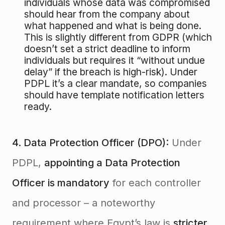
individuals whose data was compromised
should hear from the company about
what happened and what is being done.
This is slightly different from GDPR (which
doesn’t set a strict deadline to inform
individuals but requires it “without undue
delay” if the breach is high-risk). Under
PDPL it’s a clear mandate, so companies
should have template notification letters
ready.
4. Data Protection Officer (DPO):
Under
PDPL,
appointing a Data Protection
Officer is mandatory
for each controller
and processor – a noteworthy
requirement where Egypt’s law is
stricter