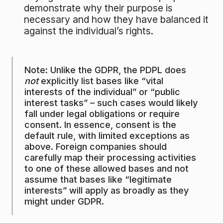
demonstrate why their purpose is
necessary and how they have balanced it
against the individual’s rights.
Note: Unlike the GDPR, the PDPL does
not
explicitly list bases like “vital
interests of the individual” or “public
interest tasks” – such cases would likely
fall under legal obligations or require
consent. In essence, consent is the
default rule, with limited exceptions as
above. Foreign companies should
carefully map their processing activities
to one of these allowed bases and not
assume that bases like “legitimate
interests” will apply as broadly as they
might under GDPR.