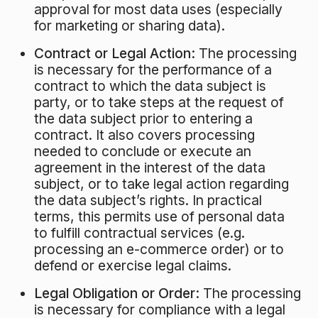
approval for most data uses (especially
for marketing or sharing data).
Contract or Legal Action:
The processing
is necessary for the performance of a
contract to which the data subject is
party, or to take steps at the request of
the data subject prior to entering a
contract. It also covers processing
needed to conclude or execute an
agreement in the interest of the data
subject, or to take legal action regarding
the data subject’s rights. In practical
terms, this permits use of personal data
to fulfill contractual services (e.g.
processing an e-commerce order) or to
defend or exercise legal claims.
Legal Obligation or Order:
The processing
is necessary for compliance with a legal