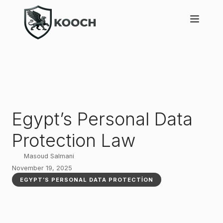
Egypt’s Personal Data
Protection Law
Masoud Salmani
November 19, 2025
EGYPT’S PERSONAL DATA PROTECTION