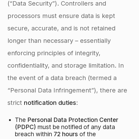
(“Data Security”). Controllers and
processors must ensure data is kept
secure, accurate, and is not retained
longer than necessary – essentially
enforcing principles of integrity,
confidentiality, and storage limitation. In
the event of a data breach (termed a
“Personal Data Infringement”), there are
strict
notification duties
:
The
Personal Data Protection Center
(PDPC)
must be notified of any data
breach within
72 hours
of the