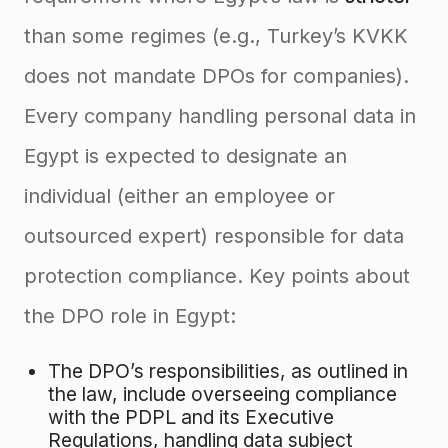
than some regimes (e.g., Turkey’s KVKK
does not mandate DPOs for companies).
Every company handling personal data in
Egypt is expected to designate an
individual (either an employee or
outsourced expert) responsible for data
protection compliance. Key points about
the DPO role in Egypt:
The DPO’s responsibilities, as outlined in
the law, include overseeing compliance
with the PDPL and its Executive
Regulations, handling data subject