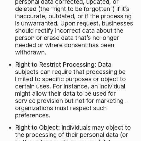
personal data corrected, updated, or
deleted
(the “right to be forgotten”) if it’s
inaccurate, outdated, or if the processing
is unwarranted. Upon request, businesses
should rectify incorrect data about the
person or erase data that’s no longer
needed or where consent has been
withdrawn.
Right to Restrict Processing:
Data
subjects can require that processing be
limited to specific purposes or object to
certain uses. For instance, an individual
might allow their data to be used for
service provision but not for marketing –
organizations must respect such
preferences.
Right to Object:
Individuals may object to
the processing of their personal data (or