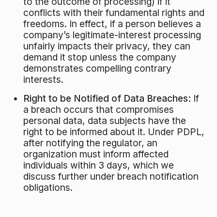
to the outcome of processing) if it
conflicts with their fundamental rights and
freedoms. In effect, if a person believes a
company’s legitimate-interest processing
unfairly impacts their privacy, they can
demand it stop unless the company
demonstrates compelling contrary
interests.
Right to be Notified of Data Breaches:
If
a breach occurs that compromises
personal data, data subjects have the
right to be informed about it. Under PDPL,
after notifying the regulator, an
organization must inform affected
individuals within 3 days, which we
discuss further under breach notification
obligations.