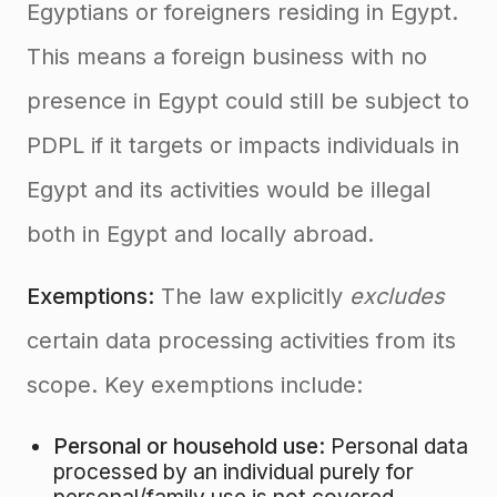
Egyptians or foreigners residing in Egypt.
This means a foreign business with no
presence in Egypt could still be subject to
PDPL if it targets or impacts individuals in
Egypt and its activities would be illegal
both in Egypt and locally abroad.
Exemptions:
The law explicitly
excludes
certain data processing activities from its
scope. Key exemptions include:
Personal or household use:
Personal data
processed by an individual purely for