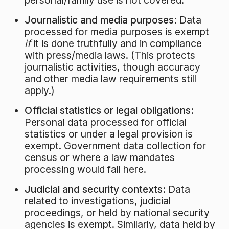
personal/family use is not covered.
Journalistic and media purposes:
Data
processed for media purposes is exempt
if
it is done truthfully and in compliance
with press/media laws
. (This protects
journalistic activities, though accuracy
and other media law requirements still
apply.)
Official statistics or legal obligations:
Personal data processed for official
statistics or under a legal provision is
exempt. Government data collection for
census or where a law mandates
processing would fall here.
Judicial and security contexts:
Data
related to investigations, judicial
proceedings, or held by national security
agencies is exempt. Similarly, data held by