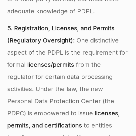
adequate knowledge of PDPL.
5. Registration, Licenses, and Permits
(Regulatory Oversight):
One distinctive
aspect of the PDPL is the requirement for
formal
licenses/permits
from the
regulator for certain data processing
activities. Under the law, the new
Personal Data Protection Center (the
PDPC) is empowered to issue
licenses,
permits, and certifications
to entities