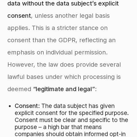
data without the data subject’s explicit
consent
, unless another legal basis
applies
. This is a stricter stance on
consent than the GDPR, reflecting an
emphasis on individual permission.
However, the law does provide several
lawful bases under which processing is
deemed
“legitimate and legal”
:
Consent:
The data subject has given
explicit consent for the specified purpose.
Consent must be clear and specific to the
purpose – a high bar that means
companies should obtain informed opt-in