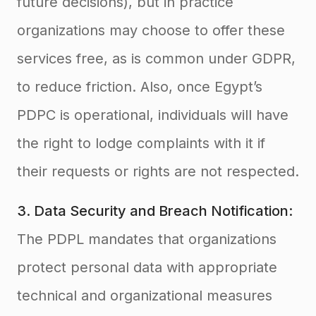
future decisions), but in practice
organizations may choose to offer these
services free, as is common under GDPR,
to reduce friction. Also, once Egypt’s
PDPC is operational, individuals will have
the right to lodge complaints with it if
their requests or rights are not respected
.
3. Data Security and Breach Notification:
The PDPL mandates that organizations
protect personal data with appropriate
technical and organizational measures