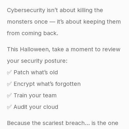
Cybersecurity isn’t about killing the
monsters once — it’s about keeping them
from coming back.
This Halloween, take a moment to review
your security posture:
✅ Patch what’s old
✅ Encrypt what’s forgotten
✅ Train your team
✅ Audit your cloud
Because the scariest breach… is the one