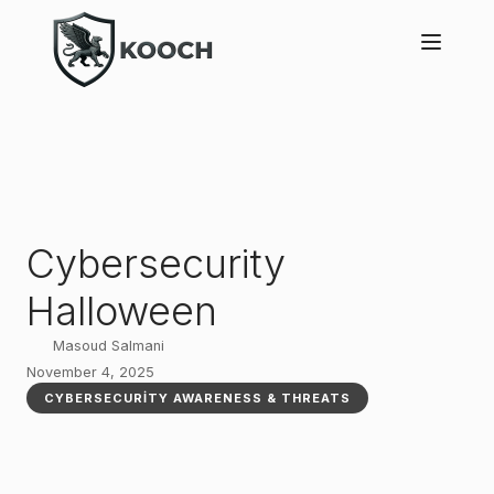
Cybersecurity
Halloween
Masoud Salmani
November 4, 2025
CYBERSECURITY AWARENESS & THREATS