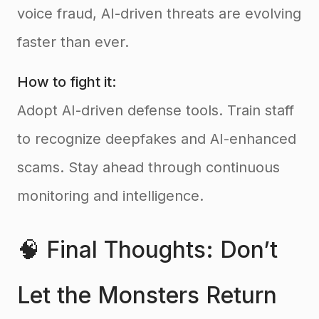
voice fraud, AI-driven threats are evolving
faster than ever.
How to fight it:
Adopt AI-driven defense tools. Train staff
to recognize deepfakes and AI-enhanced
scams. Stay ahead through continuous
monitoring and intelligence.
🧠 Final Thoughts: Don’t
Let the Monsters Return