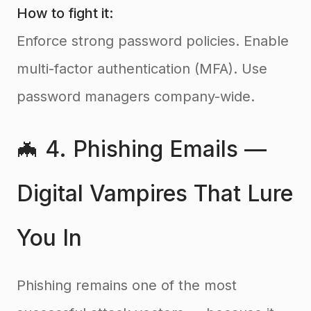
How to fight it:
Enforce strong password policies. Enable
multi-factor authentication (MFA). Use
password managers company-wide.
🦇 4. Phishing Emails —
Digital Vampires That Lure
You In
Phishing remains one of the most