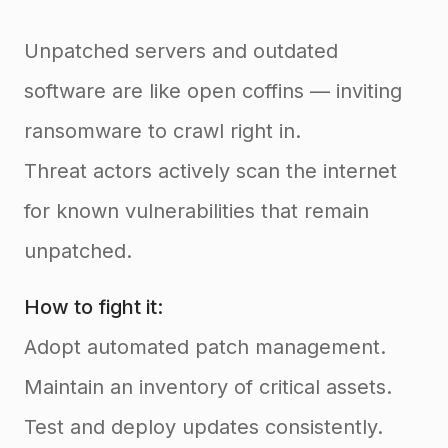
Unpatched servers and outdated
software are like open coffins — inviting
ransomware to crawl right in.
Threat actors actively scan the internet
for known vulnerabilities that remain
unpatched.
How to fight it:
Adopt automated patch management.
Maintain an inventory of critical assets.
Test and deploy updates consistently.