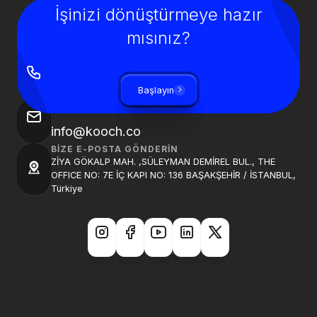
İşinizi dönüştürmeye hazır
mısınız?
BIZI ARAYIN
+90 850 840 0913
Başlayın
BIZE BIR E-POSTA GÖNDER
info@kooch.co
BIZE E-POSTA GÖNDERIN
ZİYA GÖKALP MAH. ,SÜLEYMAN DEMİREL BUL., THE
OFFICE NO: 7E İÇ KAPI NO: 136 BAŞAKŞEHİR / İSTANBUL,
Türkiye