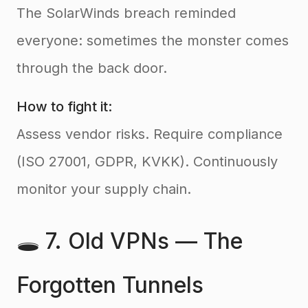
The SolarWinds breach reminded
everyone: sometimes the monster comes
through the back door.
How to fight it:
Assess vendor risks. Require compliance
(ISO 27001, GDPR, KVKK). Continuously
monitor your supply chain.
🕳️ 7. Old VPNs — The
Forgotten Tunnels