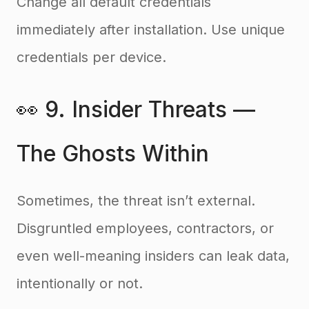
Change all default credentials
immediately after installation. Use unique
credentials per device.
👀 9. Insider Threats —
The Ghosts Within
Sometimes, the threat isn’t external.
Disgruntled employees, contractors, or
even well-meaning insiders can leak data,
intentionally or not.