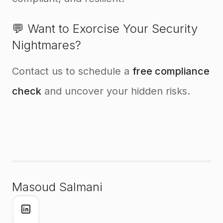
💬 Want to Exorcise Your Security
Nightmares?
Contact us to schedule a
free compliance
check
and uncover your hidden risks.
Masoud Salmani