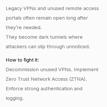
Legacy VPNs and unused remote access
portals often remain open long after
they’re needed.
They become dark tunnels where
attackers can slip through unnoticed.
How to fight it:
Decommission unused VPNs. Implement
Zero Trust Network Access (ZTNA).
Enforce strong authentication and
logging.