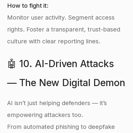
How to fight it:
Monitor user activity. Segment access
rights. Foster a transparent, trust-based
culture with clear reporting lines.
🤖 10. AI-Driven Attacks
— The New Digital Demon
AI isn’t just helping defenders — it’s
empowering attackers too.
From automated phishing to deepfake