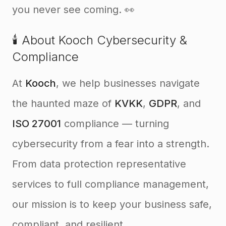
you never see coming. 👀
🕯️ About Kooch Cybersecurity &
Compliance
At
Kooch
, we help businesses navigate
the haunted maze of
KVKK
,
GDPR
, and
ISO 27001
compliance — turning
cybersecurity from a fear into a strength.
From data protection representative
services to full compliance management,
our mission is to keep your business safe,
compliant, and resilient.