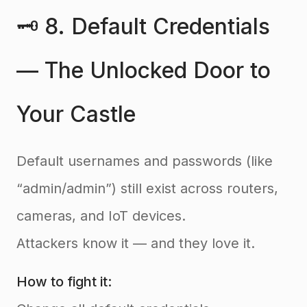
🗝️ 8. Default Credentials
— The Unlocked Door to
Your Castle
Default usernames and passwords (like
“admin/admin”) still exist across routers,
cameras, and IoT devices.
Attackers know it — and they love it.
How to fight it: