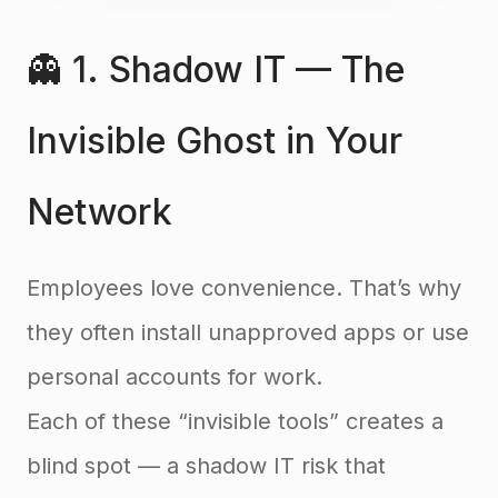
👻 1. Shadow IT — The
Invisible Ghost in Your
Network
Employees love convenience. That’s why
they often install unapproved apps or use
personal accounts for work.
Each of these “invisible tools” creates a
blind spot — a shadow IT risk that