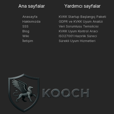
Ana sayfalar
Yardımcı sayfalar
Anasayfa
KVKK Startup Başlangıç Paketi
Hakkımızda
GDPR ve KVKK Uyum Analizi
SSS
Veri Sorumlusu Temsilcisi
Blog
KVKK Uyum Kontrol Aracı
Wiki
ISO27001 Hazırlık Süreci
İletişim
Sürekli Uyum Hizmetleri