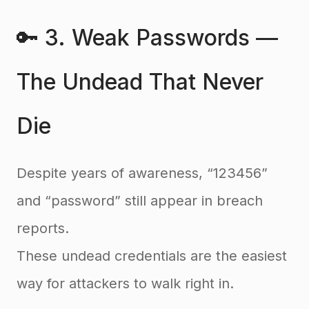
🔑 3. Weak Passwords —
The Undead That Never
Die
Despite years of awareness, “123456”
and “password” still appear in breach
reports.
These undead credentials are the easiest
way for attackers to walk right in.