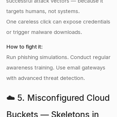
successful attack vectors — because it
targets humans, not systems.
One careless click can expose credentials
or trigger malware downloads.
How to fight it:
Run phishing simulations. Conduct regular
awareness training. Use email gateways
with advanced threat detection.
☁️ 5. Misconfigured Cloud
Buckets — Skeletons in