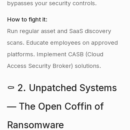
bypasses your security controls.
How to fight it:
Run regular asset and SaaS discovery
scans. Educate employees on approved
platforms. Implement CASB (Cloud
Access Security Broker) solutions.
⚰️ 2. Unpatched Systems
— The Open Coffin of
Ransomware