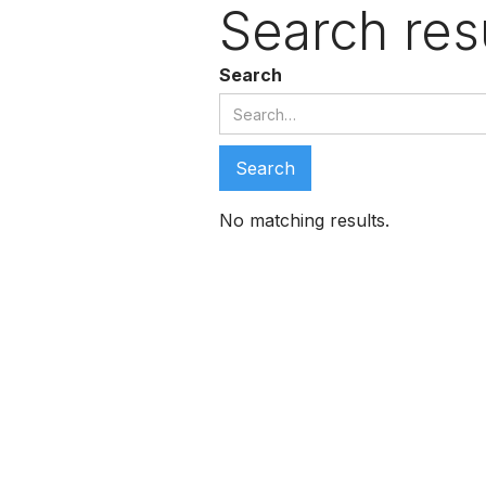
Search res
Search
No matching results.